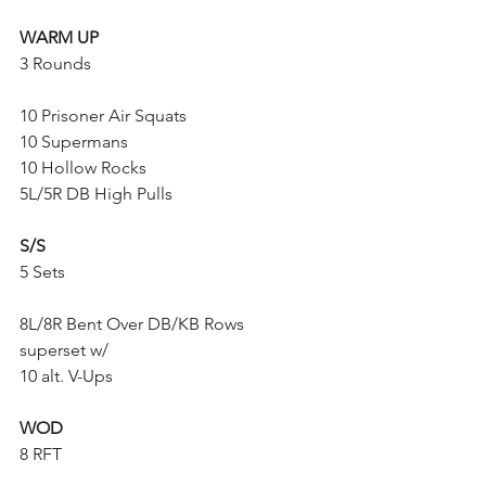
WARM UP
3 Rounds
10 Prisoner Air Squats
10 Supermans
10 Hollow Rocks
5L/5R DB High Pulls
S/S
5 Sets
8L/8R Bent Over DB/KB Rows
superset w/
10 alt. V-Ups
WOD
8 RFT