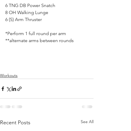
6 TNG DB Power Snatch
8 OH Walking Lunge
6 (S) Arm Thruster
*Perform 1 full round per arm
**alternate arms between rounds
Workouts
See All
Recent Posts