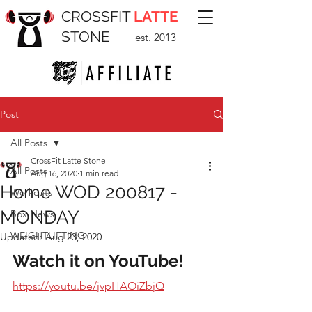
CROSSFIT
LATTE
STONE
est. 2013
Post
All Posts
CrossFit Latte Stone
All Posts
Aug 16, 2020
1 min read
Home WOD 200817 -
Workouts
MONDAY
Box News
WEIGHTLIFTING
Updated:
Aug 23, 2020
Watch it on YouTube!
https://youtu.be/jvpHAOiZbjQ