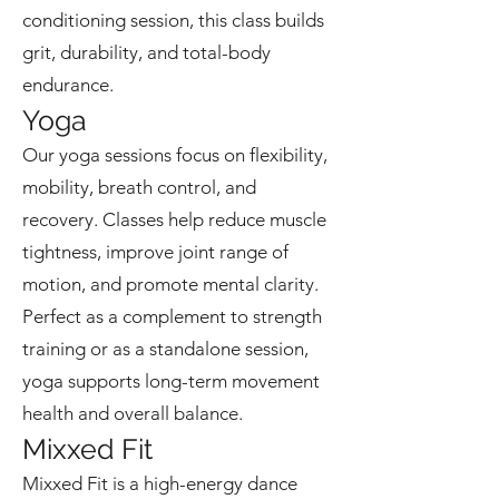
conditioning session, this class builds
grit, durability, and total-body
endurance.
Yoga
Our yoga sessions focus on flexibility,
mobility, breath control, and
recovery. Classes help reduce muscle
tightness, improve joint range of
motion, and promote mental clarity.
Perfect as a complement to strength
training or as a standalone session,
yoga supports long-term movement
health and overall balance.
Mixxed Fit
Mixxed Fit is a high-energy dance