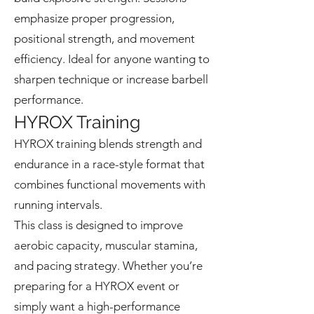
emphasize proper progression,
positional strength, and movement
efficiency. Ideal for anyone wanting to
sharpen technique or increase barbell
performance.
HYROX Training
HYROX training blends strength and
endurance in a race-style format that
combines functional movements with
running intervals.
This class is designed to improve
aerobic capacity, muscular stamina,
and pacing strategy. Whether you’re
preparing for a HYROX event or
simply want a high-performance