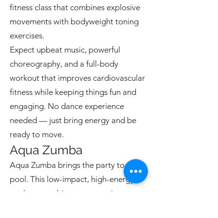
fitness class that combines explosive
movements with bodyweight toning
exercises.
Expect upbeat music, powerful
choreography, and a full-body
workout that improves cardiovascular
fitness while keeping things fun and
engaging. No dance experience
needed — just bring energy and be
ready to move.
Aqua Zumba
Aqua Zumba brings the party to the
pool. This low-impact, high-energy
workout combines water resistance
with Zumba-style choreography.