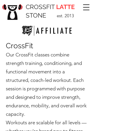
CROSSFIT
LATTE
STONE
est. 2013
CrossFit
Our CrossFit classes combine
strength training, conditioning, and
functional movement into a
structured, coach-led workout. Each
session is programmed with purpose
and designed to improve strength,
endurance, mobility, and overall work
capacity.
Workouts are scalable for all levels —