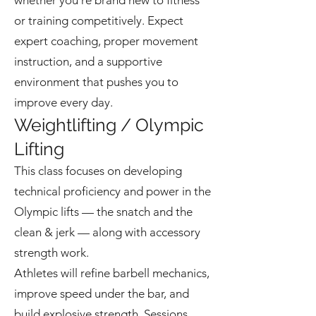
whether you're brand new to fitness
or training competitively. Expect
expert coaching, proper movement
instruction, and a supportive
environment that pushes you to
improve every day.
Weightlifting / Olympic
Lifting
This class focuses on developing
technical proficiency and power in the
Olympic lifts — the snatch and the
clean & jerk — along with accessory
strength work.
Athletes will refine barbell mechanics,
improve speed under the bar, and
build explosive strength. Sessions