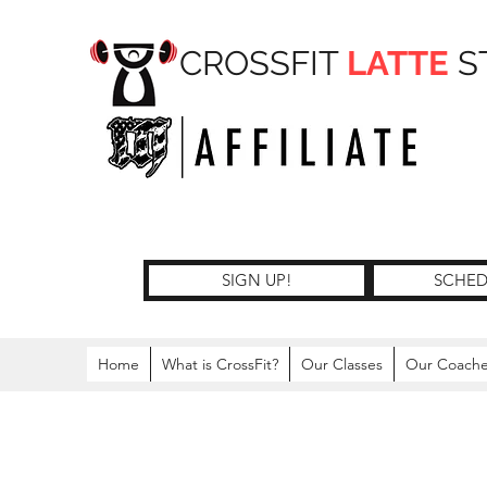
CROSSFIT
LATTE
S
SIGN UP!
SCHED
Home
What is CrossFit?
Our Classes
Our Coach