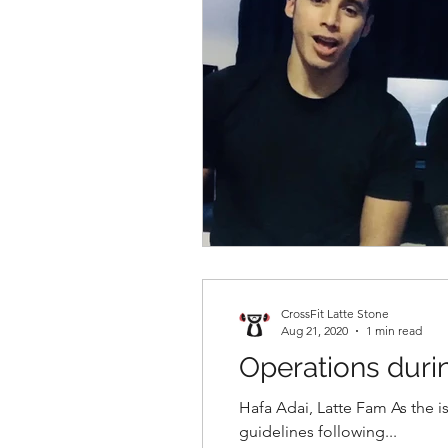
CrossFit Latte Stone
Aug 21, 2020
1 min read
Operations dur
Hafa Adai, Latte Fam As the i
guidelines following...