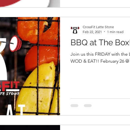
CrossFit Latte Stone
Feb 22, 2021
1 min read
BBQ at The Box
Join us this FRIDAY with the
WOD & EAT!! February 26 @ 6