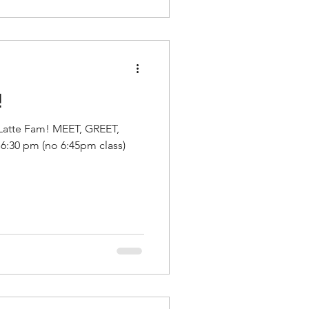
!
 Latte Fam! MEET, GREET,
:30 pm (no 6:45pm class)