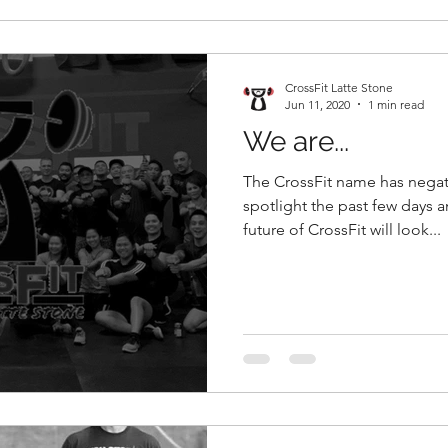
CrossFit Latte Stone
Jun 11, 2020
1 min read
We are...
The CrossFit name has negat
spotlight the past few days a
future of CrossFit will look...