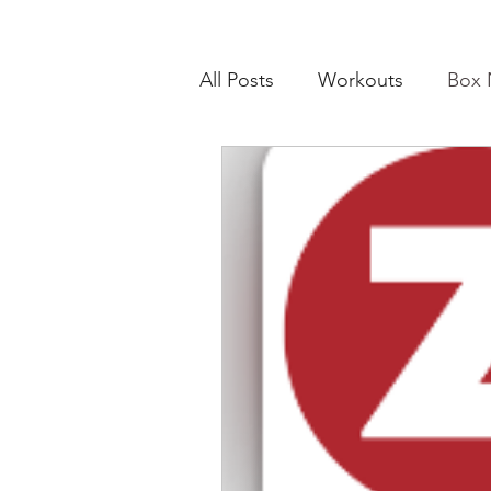
All Posts
Workouts
Box