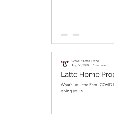
CrossFit Latte Stone
Aug 16, 2020
1 min read
Latte Home Pr
What’s up Latte Fam! COVID has us stuck at home again, and all we want to do is workout! Fear not, we are going to be
giving you a...