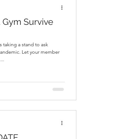
l Gym Survive
et your member
..
DATE