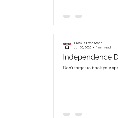
CrossFit Latte Stone
Jun 30, 2020
1 min read
Independence D
Don’t forget to book your spo