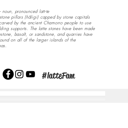
- noun, pronounced latt-te
stone pillars (håligi) capped by stone capitals
 carved by the ancient Chamorro people to use
lding supports. The latte stones have been made
estone, basalt, or sandstone, and quarries have
ound on all of the larger islands of the
nas.
#latteFam