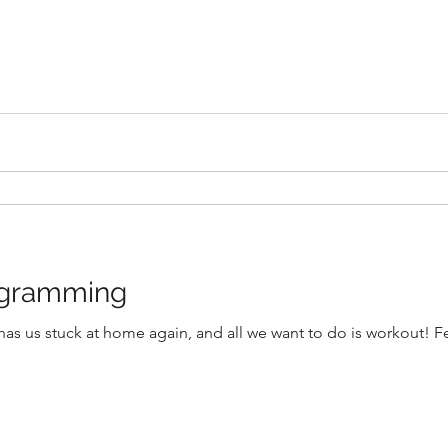
ogramming