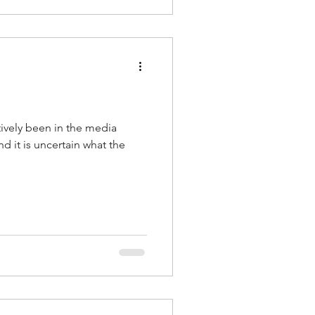
ively been in the media
nd it is uncertain what the