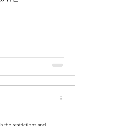
h the restrictions and