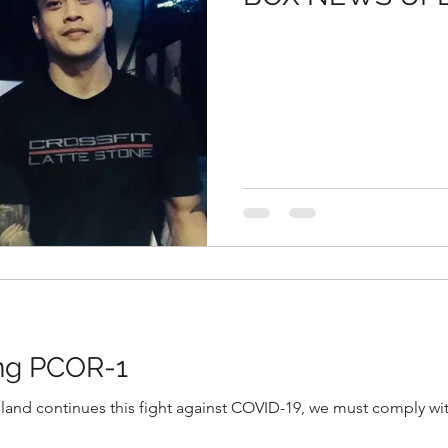
ing PCOR-1
sland continues this fight against COVID-19, we must comply wit