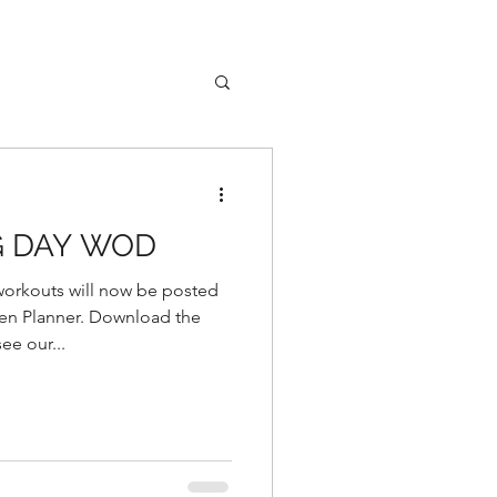
G DAY WOD
rkouts will now be posted
r. Download the
e our...