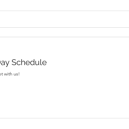
ay Schedule
t with us!