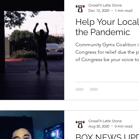
CrossFit Latte Stone
Dec 12, 2020
1 min read
Help Your Loca
the Pandemic
Community Gyms Coalition is taking a stand to ask
Congress for relief due the pandemic. L
of Congress be your voice to.
CrossFit Latte Stone
Aug 30, 2020
0 min read
BOX NEWS UP