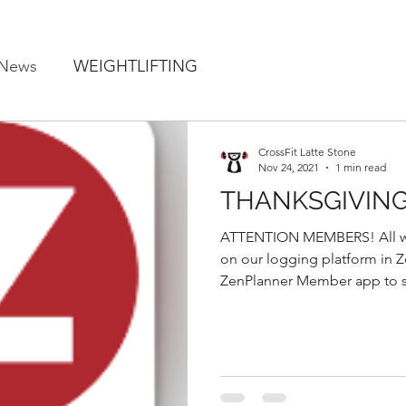
 News
WEIGHTLIFTING
CrossFit Latte Stone
Nov 24, 2021
1 min read
THANKSGIVIN
ATTENTION MEMBERS! All wo
on our logging platform in Zen Planne
ZenPlanner Member app to se