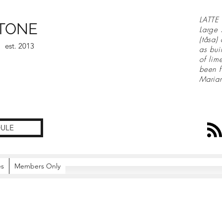
LATTE 
TONE
Large 
(tåsa)
est. 2013
as bui
of lim
been f
Maria
ULE
es
Members Only