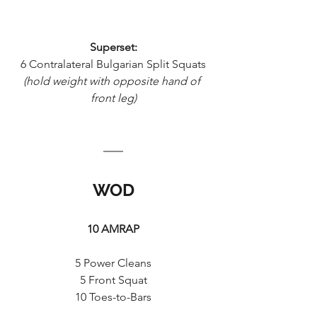
Superset:
6 Contralateral Bulgarian Split Squats
(hold weight with opposite hand of 
front leg)
WOD
10 AMRAP
5 Power Cleans
5 Front Squat
10 Toes-to-Bars