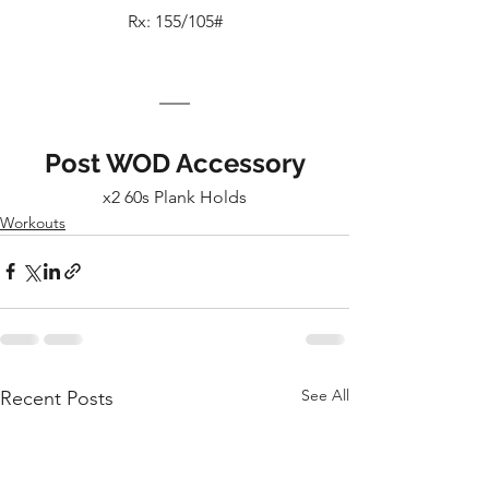
Rx: 155/105#
Post WOD Accessory
x2 60s Plank Holds
Workouts
See All
Recent Posts