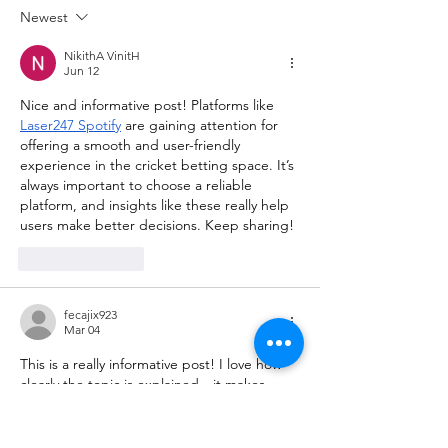
Newest
NikithA VinitH
Jun 12
Nice and informative post! Platforms like 
Laser247 Spotify
 are gaining attention for 
offering a smooth and user-friendly 
experience in the cricket betting space. It’s 
always important to choose a reliable 
platform, and insights like these really help 
users make better decisions. Keep sharing!
Like
Reply
fecajix923
Mar 04
This is a really informative post! I love how 
clearly the topic is explained—it makes 
reading so enjoyable and easy to 
understand. I enjoy exploring different 
interesting sites
 online, and this one was a 