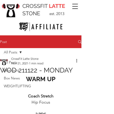
CROSSFIT
LATTE
STONE
est. 2013
Post
All Posts
CrossFit Latte Stone
All Posts
Nov 21, 2021
1 min read
WOD 211122 - MONDAY
Workouts
WARM UP
Box News
WEIGHTLIFTING
Coach Stretch
Hip Focus