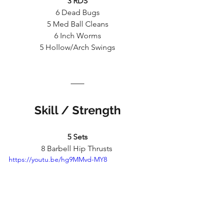
3 RDS
6 Dead Bugs
5 Med Ball Cleans
6 Inch Worms
5 Hollow/Arch Swings
Skill / Strength
5 Sets
8 Barbell Hip Thrusts 
https://youtu.be/hg9MMvd-MY8