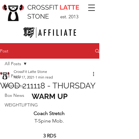
CROSSFIT
LATTE
STONE
est. 2013
Post
All Posts
CrossFit Latte Stone
All Posts
Nov 17, 2021
1 min read
WOD 211118 - THURSDAY
Workouts
WARM UP
Box News
WEIGHTLIFTING
Coach Stretch 
T-Spine Mob. 
3 RDS