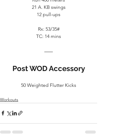
21 A. KB swings
12 pull-ups
Rx: 53/35#
TC: 14 mins
Post WOD Accessory
50 Weighted Flutter Kicks
Workouts