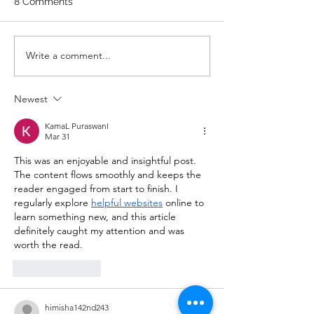
8 Comments
RDS 4 Pike Push Ups 6 Good
Mornings 8 Hollow Rocks 20
DUs/SUs WOD “Barbara
WOD 211122 -
Write a comment...
Ann” With a...
Newest
KamaL PuraswanI
Mar 31
This was an enjoyable and insightful post. 
The content flows smoothly and keeps the 
reader engaged from start to finish. I 
regularly explore 
helpful websites
 online to 
learn something new, and this article 
definitely caught my attention and was 
worth the read.
Like
Reply
himisha142nd243