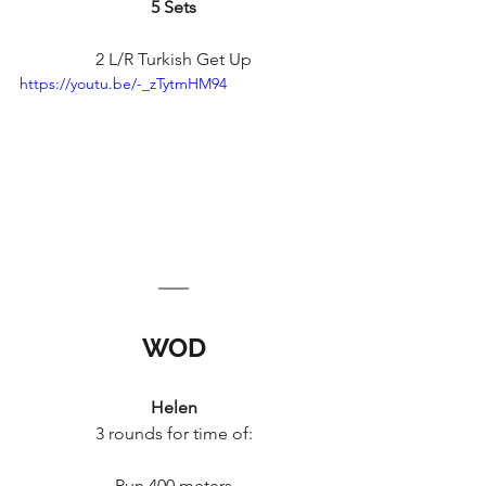
5 Sets
2 L/R Turkish Get Up
https://youtu.be/-_zTytmHM94
WOD
Helen
3 rounds for time of:
Run 400 meters