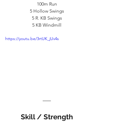
100m Run
5 Hollow Swings
5 R. KB Swings
5 KB Windmill
https://youtu.be/3rtUK_jUv4s
Skill / Strength