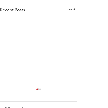
See All
Recent Posts
WOD 211123 - TUESDAY
WARM UP Coach Stretch
Wrist Mob. & Hamstrings 3