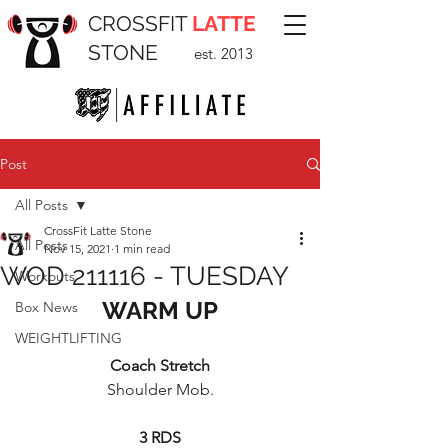
CROSSFIT
LATTE
STONE
est. 2013
Post
All Posts
CrossFit Latte Stone
All Posts
Nov 15, 2021
1 min read
WOD 211116 - TUESDAY
Workouts
WARM UP
Box News
WEIGHTLIFTING
Coach Stretch
Shoulder Mob.
3 RDS