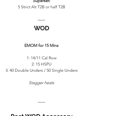
Superset:
5 Strict Alt T2B or half T2B
WOD
EMOM for 15 Mins
1: 14/11 Cal Row
2: 15 HSPU
3: 40 Double Unders / 50 Single Unders
Stagger heats