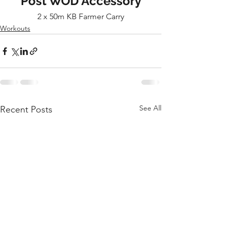
Post WOD Accessory
2 x 50m KB Farmer Carry
Workouts
See All
Recent Posts