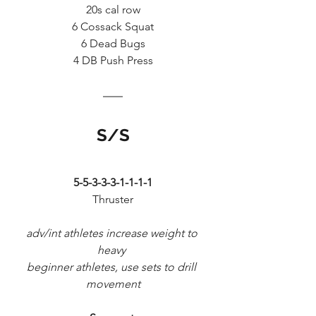
20s cal row
6 Cossack Squat
6 Dead Bugs
4 DB Push Press
S/S
5-5-3-3-3-1-1-1-1
Thruster
adv/int athletes increase weight to 
heavy 
beginner athletes, use sets to drill 
movement