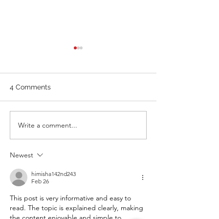
WOD 211123 - TUESDAY
WARM UP Coach Stretch
Wrist Mob. & Hamstrings 3
4 Comments
RDS 4 Pike Push Ups 6 Good
Mornings 8 Hollow Rocks 20
DUs/SUs WOD “Barbara
WOD 211122 -
Write a comment...
Ann” With a...
Newest
himisha142nd243
Feb 26
This post is very informative and easy to 
read. The topic is explained clearly, making 
the content enjoyable and simple to 