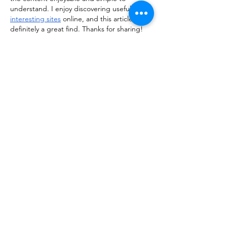
understand. I enjoy discovering useful and 
interesting sites
 online, and this article was 
definitely a great find. Thanks for sharing!
Like
Reply
kiisha255th356
Feb 23
Really enjoyed reading this post! The way 
the information is presented makes the 
topic engaging and easy to follow, even for 
first-time readers. I often explore various 
useful resources
 online to learn something 
new, and this article definitely stood out as 
a valuable and well-written piece worth 
revisiting.
Like
Reply
ManjhulA PramodH
Feb 23