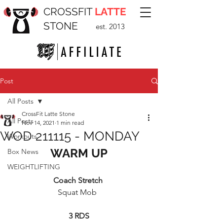
CROSSFIT
LATTE
STONE
est. 2013
Post
All Posts
CrossFit Latte Stone
All Posts
Nov 14, 2021
1 min read
WOD 211115 - MONDAY
Workouts
WARM UP
Box News
WEIGHTLIFTING
Coach Stretch 
Squat Mob  
3 RDS