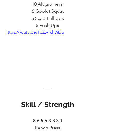
10 Alt groiners 
6 Goblet Squat
5 Scap Pull Ups
5 Push Ups
https://youtu.be/TbZwTdrWElg
Skill / Strength
8-6-5-5-3-3-3-1
Bench Press