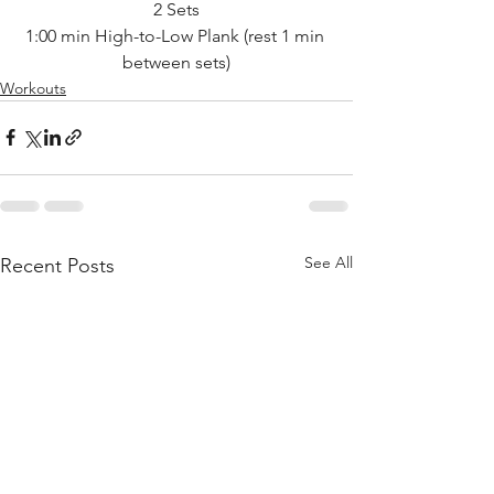
2 Sets
1:00 min High-to-Low Plank (rest 1 min 
between sets)
Workouts
See All
Recent Posts