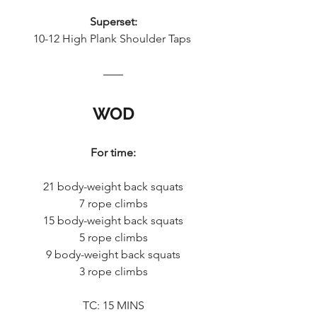
Superset:
10-12 High Plank Shoulder Taps 
WOD
For time:
21 body-weight back squats
7 rope climbs
15 body-weight back squats
5 rope climbs
9 body-weight back squats
3 rope climbs
TC: 15 MINS