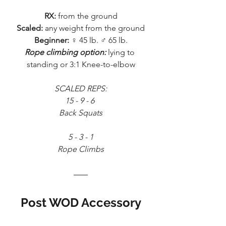
RX:
 from the ground
Scaled:
 any weight from the ground
Beginner:
 ♀ 45 lb. ♂ 65 lb.
Rope climbing option:
 lying to 
standing or 3:1 Knee-to-elbow
SCALED REPS:
15 - 9 - 6 
Back Squats
5 - 3 - 1
Rope Climbs
Post WOD Accessory