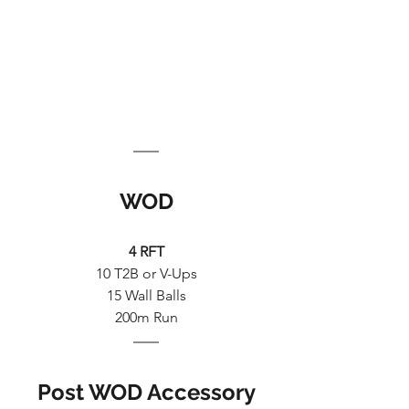
WOD
4 RFT
10 T2B or V-Ups
15 Wall Balls
200m Run
Post WOD Accessory