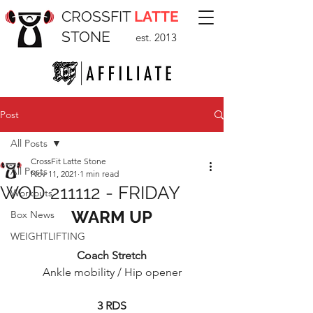
CROSSFIT
LATTE
STONE
est. 2013
Post
All Posts
CrossFit Latte Stone
All Posts
Nov 11, 2021
1 min read
WOD 211112 - FRIDAY
Workouts
WARM UP
Box News
WEIGHTLIFTING
Coach Stretch
Ankle mobility / Hip opener
3 RDS