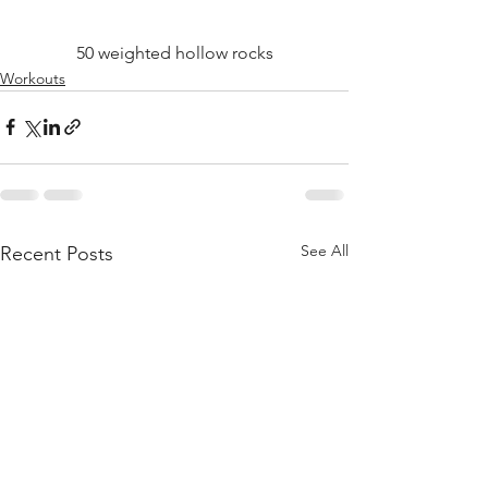
50 weighted hollow rocks
Workouts
See All
Recent Posts