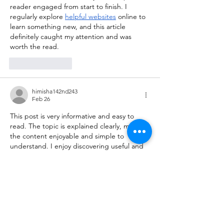
reader engaged from start to finish. I 
regularly explore 
helpful websites
 online to 
learn something new, and this article 
definitely caught my attention and was 
worth the read.
Like
Reply
himisha142nd243
Feb 26
This post is very informative and easy to 
read. The topic is explained clearly, making 
the content enjoyable and simple to 
understand. I enjoy discovering useful and 
interesting sites
 online, and this article was 
definitely a great find. Thanks for sharing!
Like
Reply
kiisha255th356
Feb 23