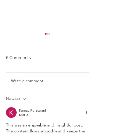
WOD 211123 - TUESDAY
WARM UP Coach Stretch
Wrist Mob. & Hamstrings 3
6 Comments
RDS 4 Pike Push Ups 6 Good
Mornings 8 Hollow Rocks 20
DUs/SUs WOD “Barbara
WOD 211122 -
Write a comment...
Ann” With a...
Newest
KamaL PuraswanI
Mar 31
This was an enjoyable and insightful post. 
The content flows smoothly and keeps the 