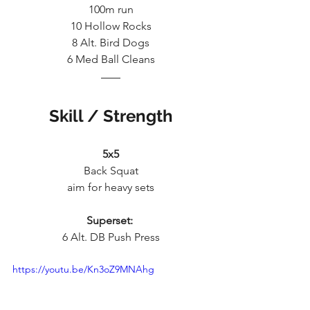
100m run
10 Hollow Rocks
8 Alt. Bird Dogs
6 Med Ball Cleans
Skill / Strength
5x5
Back Squat
aim for heavy sets
Superset:
6 Alt. DB Push Press
https://youtu.be/Kn3oZ9MNAhg