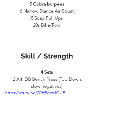
5 Cobra burpees
6 Narrow Stance Air Squat
5 Scap Pull Ups
20s Bike/Row
Skill / Strength
4 Sets
12 Alt. DB Bench Press (Top Down, 
slow negatives)
https://youtu.be/7CHPqVxJOUE