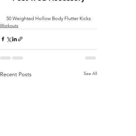
50 Weighted Hollow Body Flutter Kicks
Workouts
See All
Recent Posts