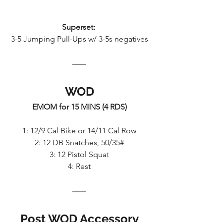
Superset: 
3-5 Jumping Pull-Ups w/ 3-5s negatives
WOD
EMOM for 15 MINS (4 RDS)
1: 12/9 Cal Bike or 14/11 Cal Row
2: 12 DB Snatches, 50/35#
3: 12 Pistol Squat
4: Rest
Post WOD Accessory