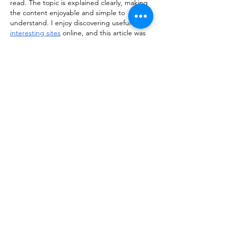
read. The topic is explained clearly, making 
the content enjoyable and simple to 
understand. I enjoy discovering useful and 
interesting sites
 online, and this article was 
definitely a great find. Thanks for sharing!
Like
Reply
kiisha255th356
Feb 23
Really enjoyed reading this post! The way 
the information is presented makes the 
topic engaging and easy to follow, even for 
first-time readers. I often explore various 
useful resources
 online to learn something 
new, and this article definitely stood out as 
a valuable and well-written piece worth 
revisiting.
Like
Reply