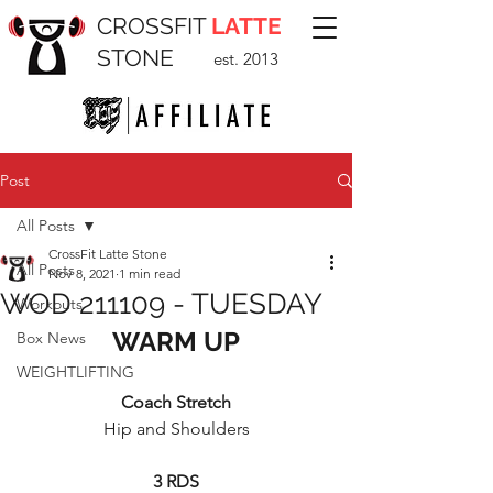
CROSSFIT
LATTE
STONE
est. 2013
Post
All Posts
CrossFit Latte Stone
All Posts
Nov 8, 2021
1 min read
WOD 211109 - TUESDAY
Workouts
WARM UP
Box News
WEIGHTLIFTING
Coach Stretch
Hip and Shoulders
3 RDS