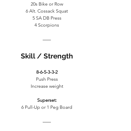
20s Bike or Row
6 Alt. Cossack Squat
5 SA DB Press
4 Scorpions
Skill / Strength
8-6-5-3-3-2
Push Press
Increase weight
Superset:
6 Pull-Up or 1 Peg Board