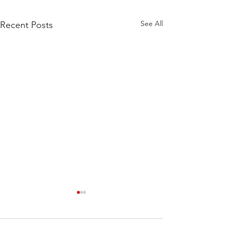
See All
Recent Posts
WOD 211123 - TUESDAY
WARM UP Coach Stretch