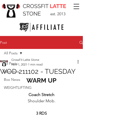
CROSSFIT
LATTE
STONE
est. 2013
Post
All Posts
CrossFit Latte Stone
All Posts
Nov 1, 2021
1 min read
WOD 211102 - TUESDAY
Workouts
WARM UP
Box News
WEIGHTLIFTING
Coach Stretch
Shoulder Mob.
3 RDS