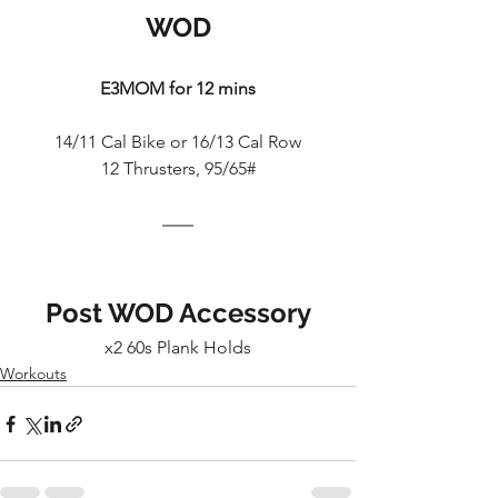
WOD
E3MOM for 12 mins
14/11 Cal Bike or 16/13 Cal Row
12 Thrusters, 95/65#
Post WOD Accessory
x2 60s Plank Holds
Workouts