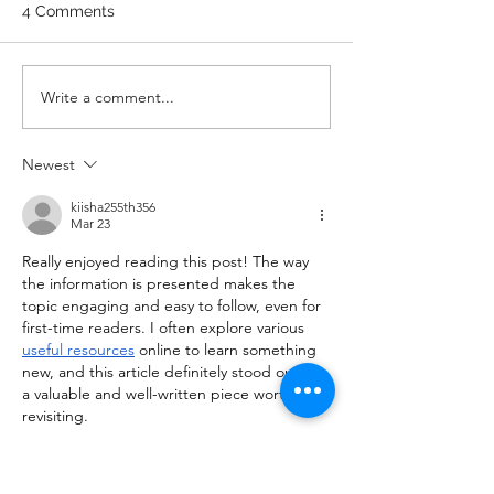
Wrist Mob. & Hamstrings 3
4 Comments
RDS 4 Pike Push Ups 6 Good
Mornings 8 Hollow Rocks 20
DUs/SUs WOD “Barbara
WOD 211122 -
Write a comment...
Ann” With a...
Newest
kiisha255th356
Mar 23
Really enjoyed reading this post! The way 
the information is presented makes the 
topic engaging and easy to follow, even for 
first-time readers. I often explore various 
useful resources
 online to learn something 
new, and this article definitely stood out as 
a valuable and well-written piece worth 
revisiting.
Like
Reply