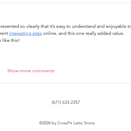
 presented so clearly that it’s easy to understand and enjoyable t
rent 
interesting sites
 online, and this one really added value. 
like this!
Show more comments
(671) 633-2357
©2026 by CrossFit Latte Stone