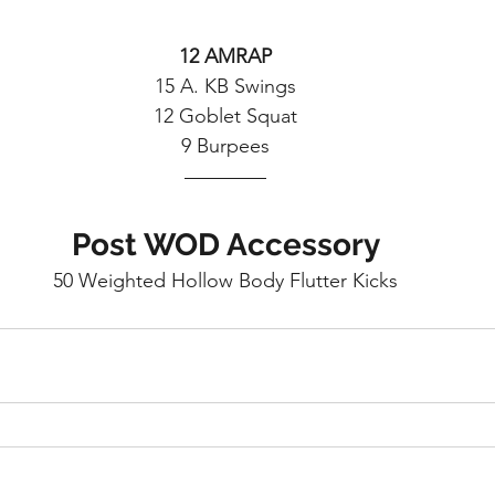
12 AMRAP
15 A. KB Swings
12 Goblet Squat
9 Burpees
Post WOD Accessory
50 Weighted Hollow Body Flutter Kicks