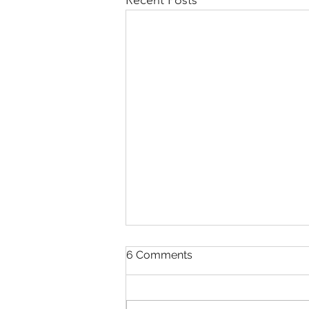
Recent Posts
6 Comments