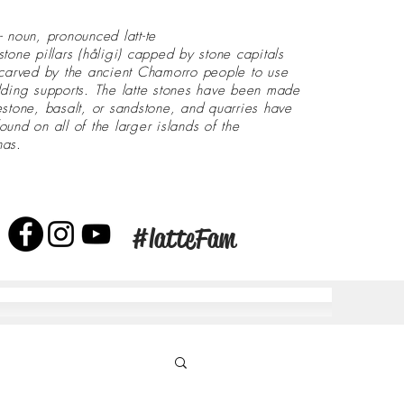
- noun, pronounced latt-te
stone pillars (håligi) capped by stone capitals
 carved by the ancient Chamorro people to use
lding supports. The latte stones have been made
estone, basalt, or sandstone, and quarries have
ound on all of the larger islands of the
nas.
#latteFam