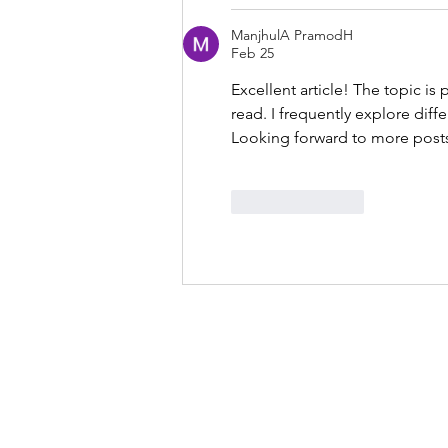
ManjhulA PramodH
Feb 25
Excellent article! The topic is
read. I frequently explore diffe
Looking forward to more posts 
Like
Reply