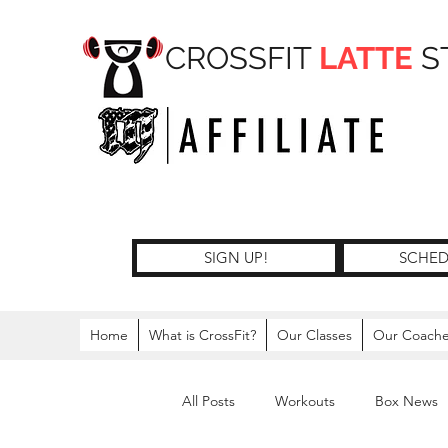
CROSSFIT
LATTE
S
SIGN UP!
SCHED
Home
What is CrossFit?
Our Classes
Our Coach
All Posts
Workouts
Box News