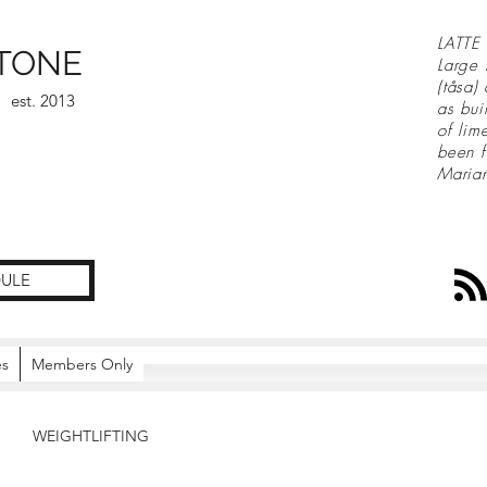
LATTE 
TONE
Large 
(tåsa)
est. 2013
as bui
of lim
been f
Maria
ULE
es
Members Only
WEIGHTLIFTING