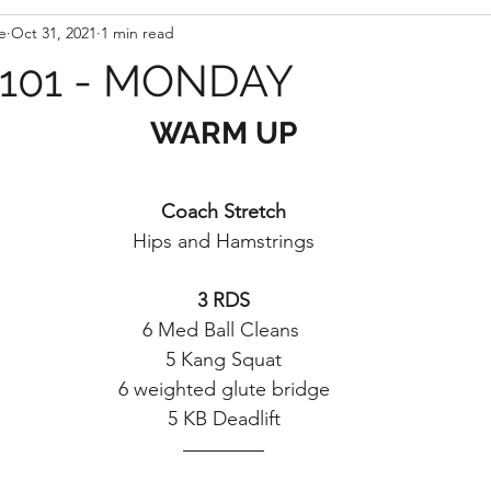
e
Oct 31, 2021
1 min read
101 - MONDAY
WARM UP
Coach Stretch
Hips and Hamstrings
3 RDS
6 Med Ball Cleans 
5 Kang Squat
6 weighted glute bridge
5 KB Deadlift