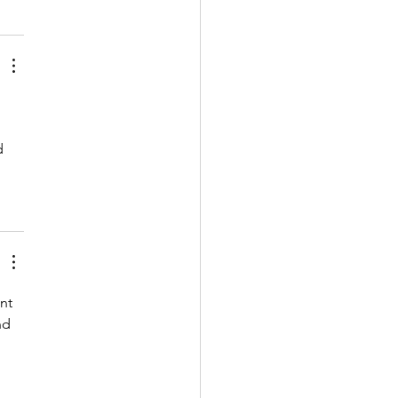
d 
nt 
nd 