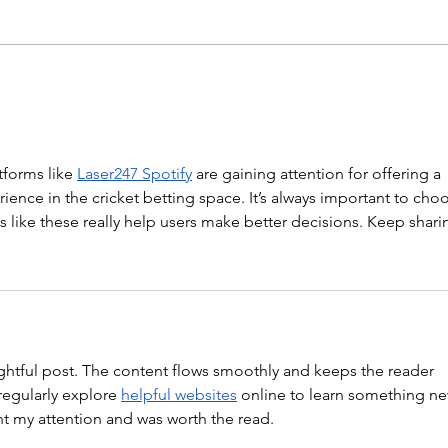
Hollow Rocks 20 DUs/SUs WOD
“Barbara Ann” With a...
WOD
forms like 
Laser247 Spotify
 are gaining attention for offering a 
ience in the cricket betting space. It’s always important to cho
ts like these really help users make better decisions. Keep shari
ghtful post. The content flows smoothly and keeps the reader 
regularly explore 
helpful websites
 online to learn something ne
ght my attention and was worth the read.