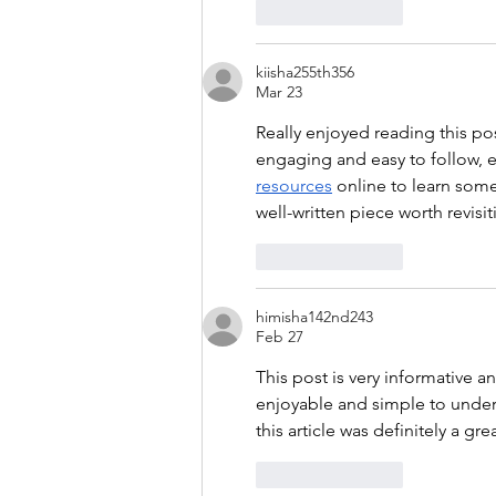
Like
Reply
kiisha255th356
Mar 23
Really enjoyed reading this po
engaging and easy to follow, ev
resources
 online to learn some
well-written piece worth revisit
Like
Reply
himisha142nd243
Feb 27
This post is very informative a
enjoyable and simple to unders
this article was definitely a gre
Like
Reply