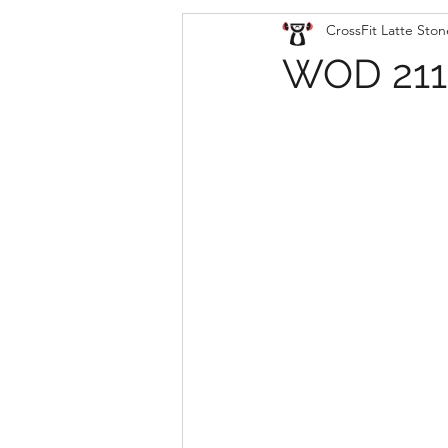
CrossFit Latte Ston
WOD 211