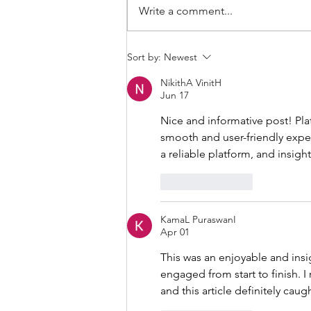
Write a comment...
THANKSGIVING DAY WOD
Sort by:
Newest
NikithA VinitH
Jun 17
Nice and informative post! Plat
smooth and user-friendly exper
a reliable platform, and insigh
Like
Reply
KamaL PuraswanI
Apr 01
This was an enjoyable and insi
engaged from start to finish. I 
and this article definitely cau