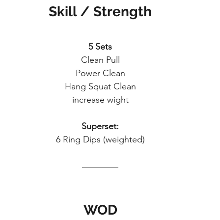
Skill / Strength
5 Sets
Clean Pull
Power Clean
Hang Squat Clean
increase wight
Superset:
6 Ring Dips (weighted)
WOD