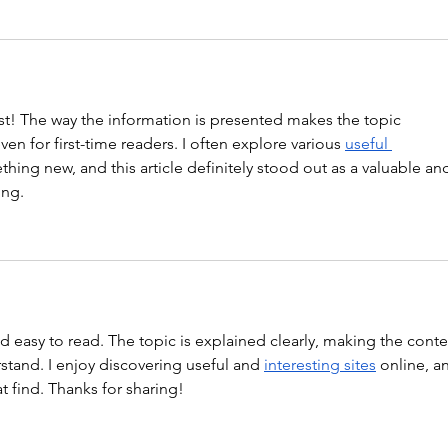
st! The way the information is presented makes the topic 
en for first-time readers. I often explore various 
useful 
thing new, and this article definitely stood out as a valuable an
ing.
nd easy to read. The topic is explained clearly, making the conte
tand. I enjoy discovering useful and 
interesting sites
 online, a
at find. Thanks for sharing!