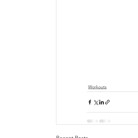
Workouts