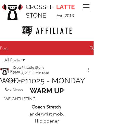
CROSSFIT
LATTE
STONE
est. 2013
Post
All Posts
CrossFit Latte Stone
All Posts
Oct 24, 2021
1 min read
WOD 211025 - MONDAY
Workouts
WARM UP
Box News
WEIGHTLIFTING
Coach Stretch 
ankle/wrist mob.
Hip opener