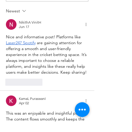
Newest
NikithA VinitH
Jun 17
Nice and informative post! Platforms like 
Laser247 Spotify
 are gaining attention for 
offering a smooth and user-friendly 
experience in the cricket betting space. It’s 
always important to choose a reliable 
platform, and insights like these really help 
users make better decisions. Keep sharing!
Like
Reply
KamaL PuraswanI
Apr 02
This was an enjoyable and insightful post. 
The content flows smoothly and keeps the 
reader engaged from start to finish. I 
regularly explore 
helpful websites
 online to 