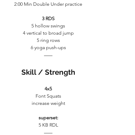
2:00 Min Double Under practice
3 RDS
5 hollow swings
4 vertical to broad jump
5 ring rows
6 yoga push-ups
Skill / Strength
4x5
Font Squats
increase weight
superset:
5 KB RDL