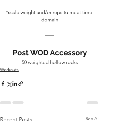
*scale weight and/or reps to meet time 
domain
Post WOD Accessory
50 weighted hollow rocks
Workouts
See All
Recent Posts