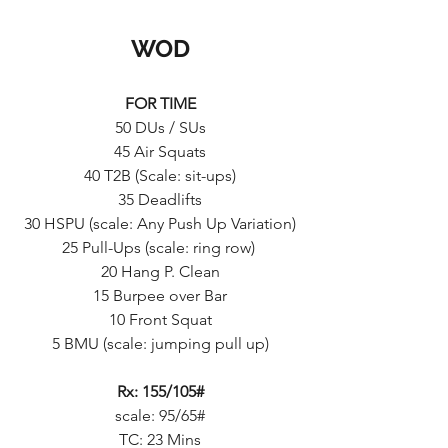
WOD
FOR TIME
50 DUs / SUs
45 Air Squats
40 T2B (Scale: sit-ups)
35 Deadlifts
30 HSPU (scale: Any Push Up Variation)
25 Pull-Ups (scale: ring row) 
20 Hang P. Clean
15 Burpee over Bar
10 Front Squat
5 BMU (scale: jumping pull up)
Rx: 155/105#
scale: 95/65#
TC: 23 Mins