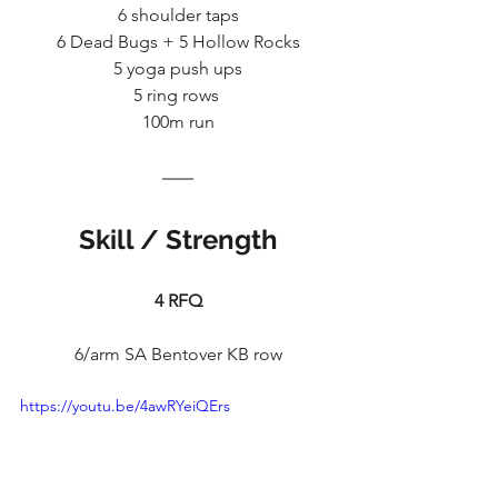
6 shoulder taps
6 Dead Bugs + 5 Hollow Rocks
5 yoga push ups
5 ring rows 
100m run
Skill / Strength
4 RFQ
6/arm SA Bentover KB row
https://youtu.be/4awRYeiQErs