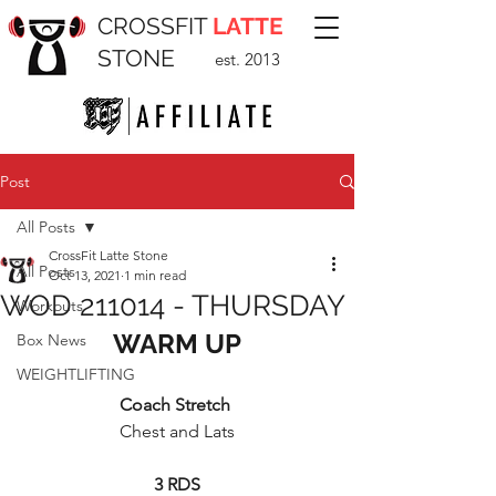
CROSSFIT
LATTE
STONE
est. 2013
Post
All Posts
CrossFit Latte Stone
All Posts
Oct 13, 2021
1 min read
WOD 211014 - THURSDAY
Workouts
WARM UP
Box News
WEIGHTLIFTING
Coach Stretch
Chest and Lats
3 RDS