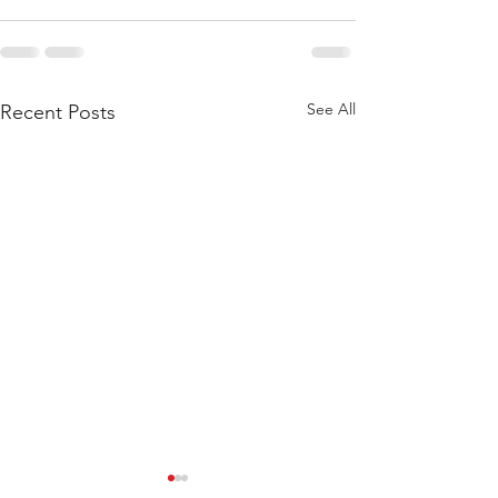
See All
Recent Posts
WOD 211123 - TUESDAY