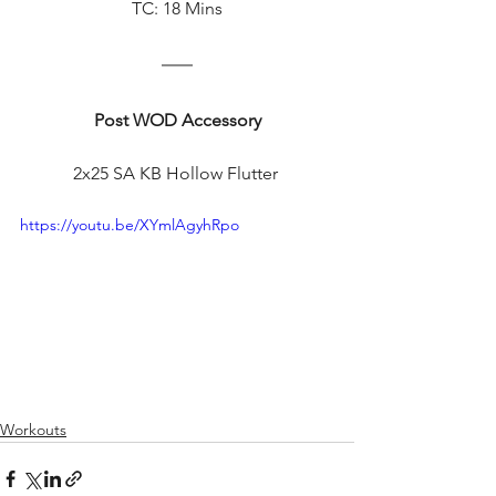
TC: 18 Mins
Post WOD Accessory
2x25 SA KB Hollow Flutter 
https://youtu.be/XYmlAgyhRpo
Workouts