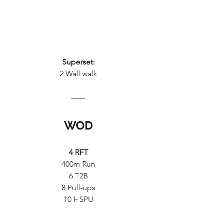
Superset:
2 Wall walk
WOD
4 RFT
400m Run
6 T2B
8 Pull-ups
10 HSPU