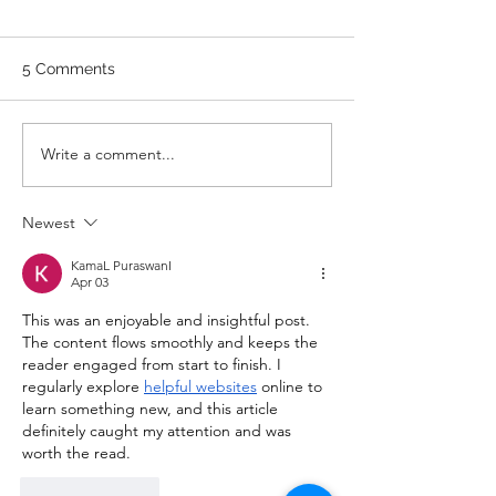
WARM UP Coach Stretch
Wrist Mob. & Hamstrings 3
5 Comments
RDS 4 Pike Push Ups 6 Good
Mornings 8 Hollow Rocks 20
DUs/SUs WOD “Barbara
WOD 211122 -
Write a comment...
Ann” With a...
Newest
KamaL PuraswanI
Apr 03
This was an enjoyable and insightful post. 
The content flows smoothly and keeps the 
reader engaged from start to finish. I 
regularly explore 
helpful websites
 online to 
learn something new, and this article 
definitely caught my attention and was 
worth the read.
Like
Reply