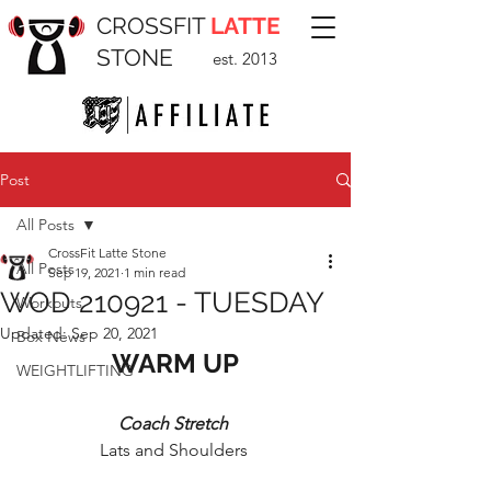
CROSSFIT
LATTE
STONE
est. 2013
Post
All Posts
CrossFit Latte Stone
All Posts
Sep 19, 2021
1 min read
WOD 210921 - TUESDAY
Workouts
Updated:
Sep 20, 2021
Box News
WARM UP
WEIGHTLIFTING
Coach Stretch 
Lats and Shoulders 