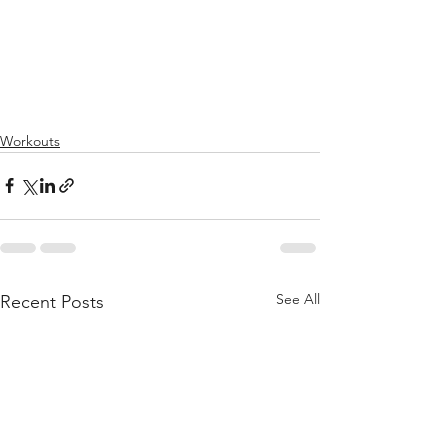
Workouts
See All
Recent Posts