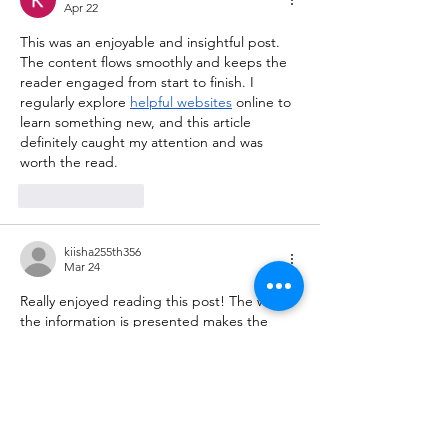
Apr 22
This was an enjoyable and insightful post. 
The content flows smoothly and keeps the 
reader engaged from start to finish. I 
regularly explore 
helpful websites
 online to 
learn something new, and this article 
definitely caught my attention and was 
worth the read.
Like
Reply
kiisha255th356
Mar 24
Really enjoyed reading this post! The way 
the information is presented makes the 
topic engaging and easy to follow, even for 
first-time readers. I often explore various 
useful resources
 online to learn something 
new, and this article definitely stood out as 
a valuable and well-written piece worth 
revisiting.