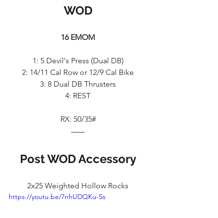
WOD
16 EMOM
1: 5 Devil's Press (Dual DB)
2: 14/11 Cal Row or 12/9 Cal Bike
3: 8 Dual DB Thrusters
4: REST
RX: 50/35#
Post WOD Accessory
2x25 Weighted Hollow Rocks
https://youtu.be/7nhUDQKu-Ss