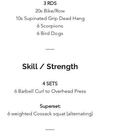
3 RDS
20s Bike/Row
10s Supinated Grip Dead Hang
6 Scorpions
6 Bird Dogs
Skill / Strength
4 SETS
6 Barbell Curl to Overhead Press
Superset:
6 weighted Cossack squat (alternating)