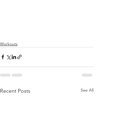
Workouts
See All
Recent Posts