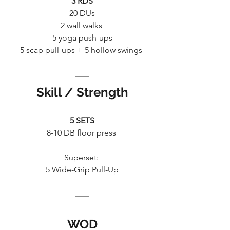
3 RDS
20 DUs
2 wall walks 
5 yoga push-ups
5 scap pull-ups + 5 hollow swings 
Skill / Strength
5 SETS
8-10 DB floor press 
Superset: 
5 Wide-Grip Pull-Up
WOD