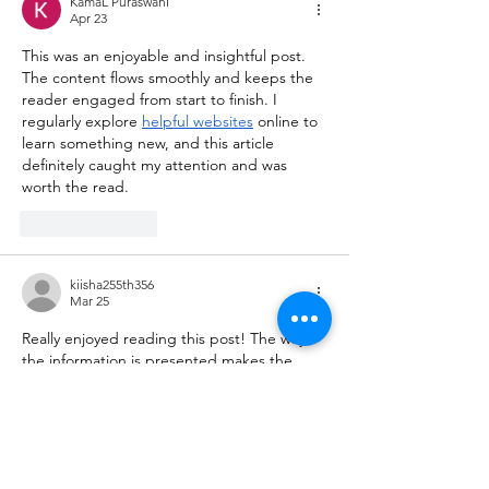
KamaL PuraswanI
Apr 23
This was an enjoyable and insightful post. 
The content flows smoothly and keeps the 
reader engaged from start to finish. I 
regularly explore 
helpful websites
 online to 
learn something new, and this article 
definitely caught my attention and was 
worth the read.
Like
Reply
kiisha255th356
Mar 25
Really enjoyed reading this post! The way 
the information is presented makes the 
topic engaging and easy to follow, even for 
first-time readers. I often explore various 
useful resources
 online to learn something 
new, and this article definitely stood out as 
a valuable and well-written piece worth 