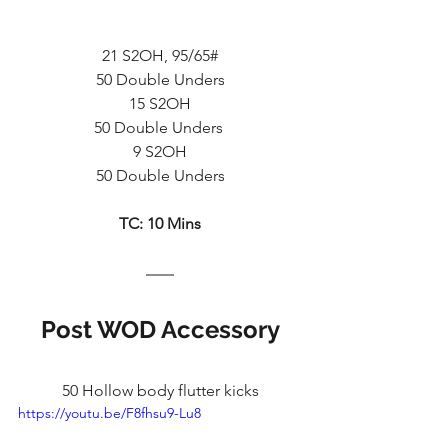
21 S2OH, 95/65#
50 Double Unders
15 S2OH
50 Double Unders 
9 S2OH
50 Double Unders
TC: 10 Mins
Post WOD Accessory
50 Hollow body flutter kicks
https://youtu.be/F8fhsu9-Lu8