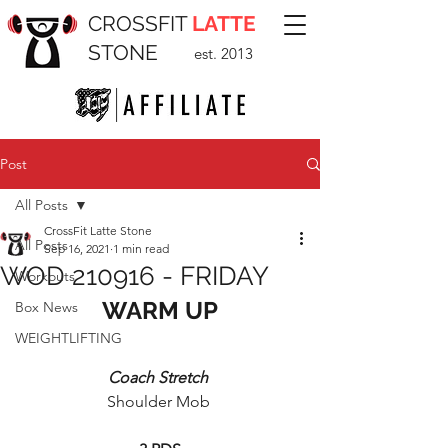
CROSSFIT
LATTE
STONE
est. 2013
Post
All Posts
CrossFit Latte Stone
All Posts
Sep 16, 2021
1 min read
WOD 210916 - FRIDAY
Workouts
WARM UP
Box News
WEIGHTLIFTING
Coach Stretch 
Shoulder Mob 