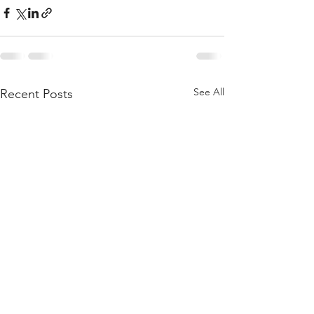
See All
Recent Posts