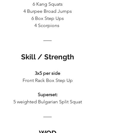
6 Kang Squats
4 Burpee Broad Jumps
6 Box Step Ups
4 Scorpions 
Skill / Strength
3x5 per side
Front Rack Box Step Up
Superset:
5 weighted Bulgarian Split Squat