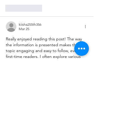
Like
Reply
kiisha255th356
Mar 25
Really enjoyed reading this post! The way 
the information is presented makes the 
topic engaging and easy to follow, even for 
first-time readers. I often explore various 
useful resources
 online to learn something 
new, and this article definitely stood out as 
a valuable and well-written piece worth 
revisiting.
Like
Reply
himisha142nd243
Mar 04
This post is very informative and easy to 
read. The topic is explained clearly, making 