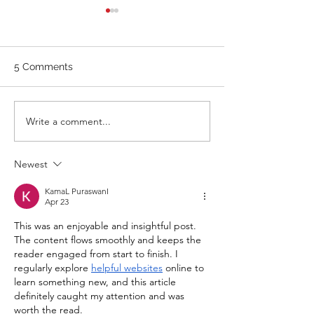
WOD 211123 - TUESDAY
WARM UP Coach Stretch
Wrist Mob. & Hamstrings 3
5 Comments
RDS 4 Pike Push Ups 6 Good
Mornings 8 Hollow Rocks 20
DUs/SUs WOD “Barbara
WOD 211122 -
Write a comment...
Ann” With a...
Newest
KamaL PuraswanI
Apr 23
This was an enjoyable and insightful post. 
The content flows smoothly and keeps the 
reader engaged from start to finish. I 
regularly explore 
helpful websites
 online to 
learn something new, and this article 
definitely caught my attention and was 
worth the read.