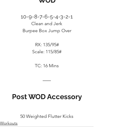
WOD
10-9-8-7-6-5-4-3-2-1
Clean and Jerk
Burpee Box Jump Over
RX: 135/95#
Scale: 115/85#
TC: 16 Mins
Post WOD Accessory
50 Weighted Flutter Kicks
Workouts