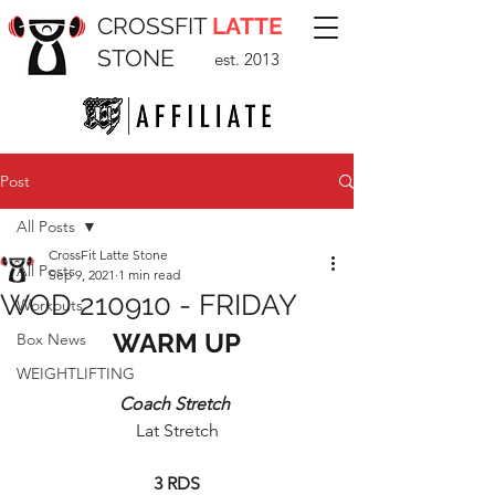
CROSSFIT
LATTE
STONE
est. 2013
Post
All Posts
CrossFit Latte Stone
All Posts
Sep 9, 2021
1 min read
WOD 210910 - FRIDAY
Workouts
WARM UP
Box News
WEIGHTLIFTING
Coach Stretch 
Lat Stretch
3 RDS