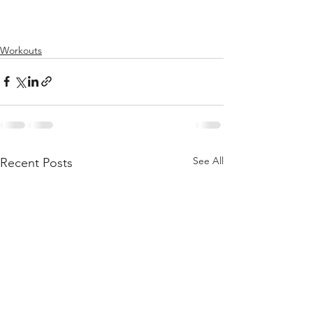
Workouts
See All
Recent Posts