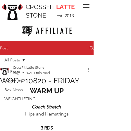
CROSSFIT
LATTE
STONE
est. 2013
Post
All Posts
CrossFit Latte Stone
All Posts
Aug 19, 2021
1 min read
WOD 210820 - FRIDAY
Workouts
WARM UP
Box News
WEIGHTLIFTING
Coach Stretch 
Hips and Hamstrings
3 RDS