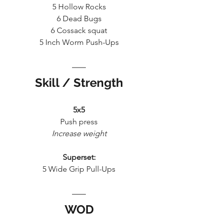
5 Hollow Rocks
6 Dead Bugs
6 Cossack squat
5 Inch Worm Push-Ups
Skill / Strength
5x5
Push press
Increase weight
Superset:
5 Wide Grip Pull-Ups
WOD