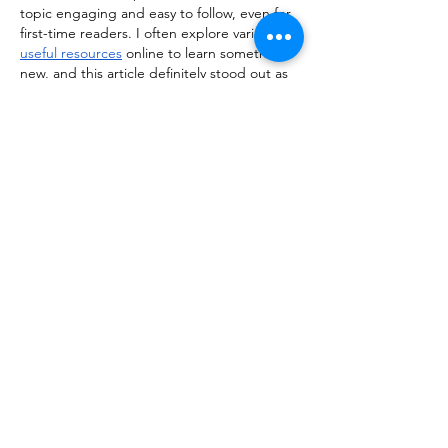
topic engaging and easy to follow, even for 
first-time readers. I often explore various 
useful resources
 online to learn something 
new, and this article definitely stood out as 
a valuable and well-written piece worth 
revisiting.
Like
Reply
ManjhulA PramodH
Mar 16
Excellent article! The topic is presented so 
clearly that it’s easy to understand and 
enjoyable to read. I frequently explore 
different 
interesting sites
 online, and this 
one really added value. Looking forward to 
more posts like this!
Like
Reply
himisha142nd243