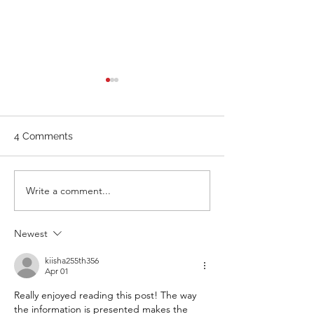
WOD 211123 - TUESDAY
WARM UP Coach Stretch
Wrist Mob. & Hamstrings 3
4 Comments
RDS 4 Pike Push Ups 6 Good
Mornings 8 Hollow Rocks 20
DUs/SUs WOD “Barbara
WOD 211122 -
Write a comment...
Ann” With a...
Newest
kiisha255th356
Apr 01
Really enjoyed reading this post! The way 
the information is presented makes the 