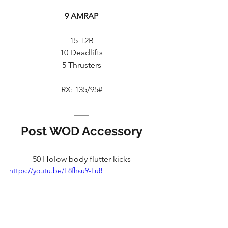
9 AMRAP
15 T2B
10 Deadlifts
5 Thrusters
RX: 135/95#
Post WOD Accessory
50 Holow body flutter kicks
https://youtu.be/F8fhsu9-Lu8