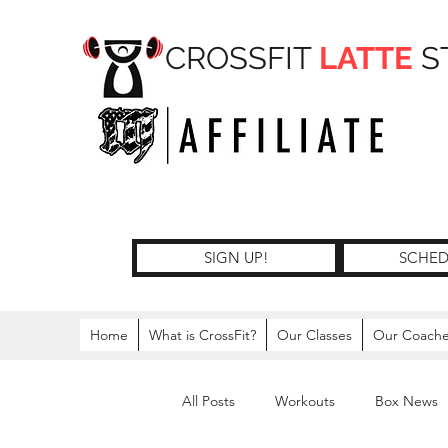
CROSSFIT
LATTE
S
SIGN UP!
SCHED
Home
What is CrossFit?
Our Classes
Our Coach
All Posts
Workouts
Box News