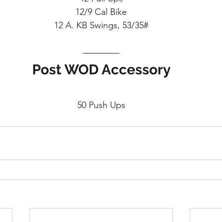
12/9 Cal Bike
12 A. KB Swings, 53/35#
Post WOD Accessory
50 Push Ups