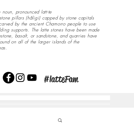
- noun, pronounced latt-te
stone pillars (håligi) capped by stone capitals
 carved by the ancient Chamorro people to use
lding supports. The latte stones have been made
estone, basalt, or sandstone, and quarries have
ound on all of the larger islands of the
nas.
#latteFam