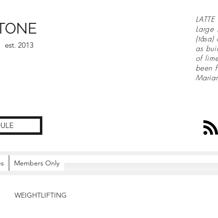
LATTE 
TONE
Large 
(tåsa)
est. 2013
as bui
of lim
been f
Maria
ULE
es
Members Only
WEIGHTLIFTING