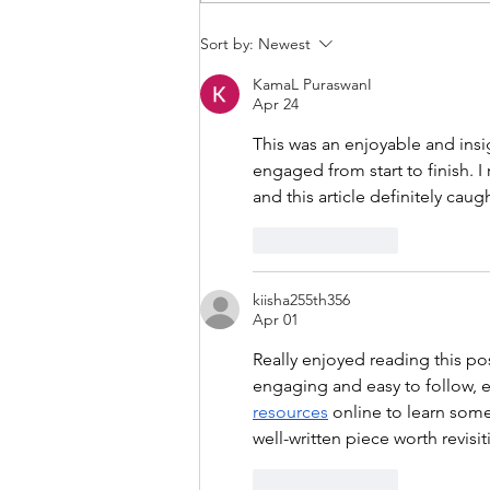
THANKSGIVING DAY WOD
Sort by:
Newest
KamaL PuraswanI
Apr 24
This was an enjoyable and insi
engaged from start to finish. I 
and this article definitely cau
Like
Reply
kiisha255th356
Apr 01
Really enjoyed reading this po
engaging and easy to follow, ev
resources
 online to learn some
well-written piece worth revisit
Like
Reply