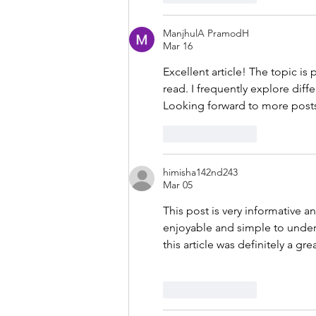
ManjhulA PramodH
Mar 16
Excellent article! The topic is
read. I frequently explore diffe
Looking forward to more posts 
Like
Reply
himisha142nd243
Mar 05
This post is very informative a
enjoyable and simple to unders
this article was definitely a gre
Like
Reply