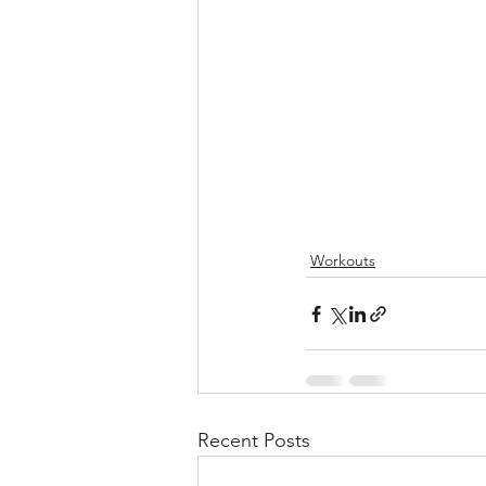
Workouts
Recent Posts