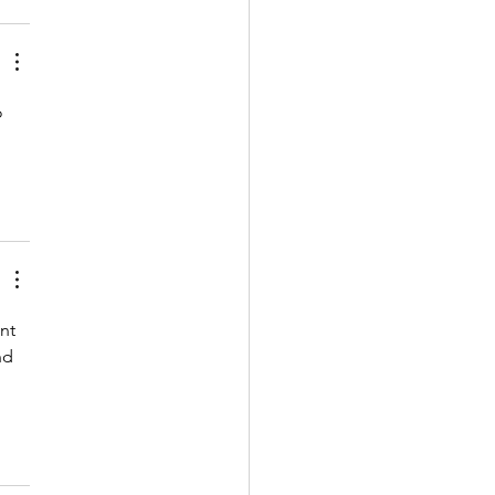
o 
nt 
nd 