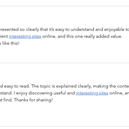
 presented so clearly that it’s easy to understand and enjoyable t
rent 
interesting sites
 online, and this one really added value. 
like this!
nd easy to read. The topic is explained clearly, making the conte
tand. I enjoy discovering useful and 
interesting sites
 online, a
at find. Thanks for sharing!