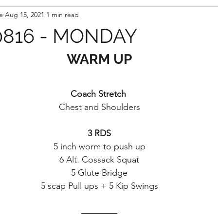
e
Aug 15, 2021
1 min read
816 - MONDAY
WARM UP
Coach Stretch 
Chest and Shoulders
3 RDS
5 inch worm to push up
6 Alt. Cossack Squat
5 Glute Bridge
5 scap Pull ups + 5 Kip Swings