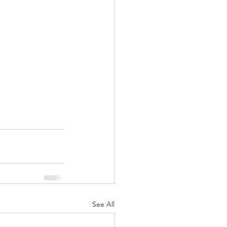
See All