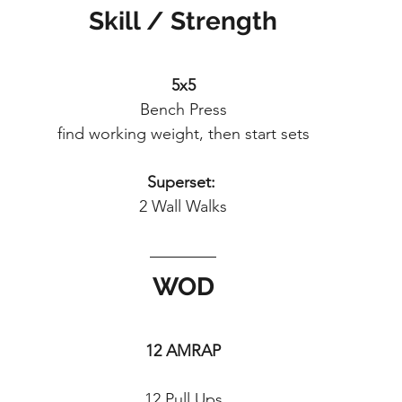
Skill / Strength
5x5
Bench Press
find working weight, then start sets
Superset: 
2 Wall Walks
WOD
12 AMRAP
12 Pull Ups