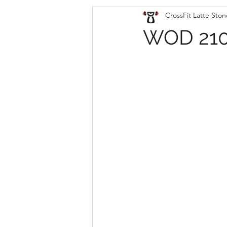
CrossFit Latte Ston
WOD 210