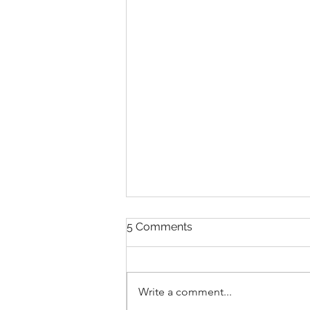
5 Comments
Write a comment...