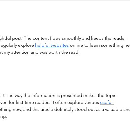
“Barbara Ann” With a...
WOD
ghtful post. The content flows smoothly and keeps the reader 
regularly explore 
helpful websites
 online to learn something ne
ght my attention and was worth the read.
st! The way the information is presented makes the topic 
en for first-time readers. I often explore various 
useful 
thing new, and this article definitely stood out as a valuable an
ing.