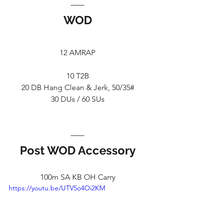
WOD
12 AMRAP
10 T2B
20 DB Hang Clean & Jerk, 50/35#
30 DUs / 60 SUs
Post WOD Accessory
100m SA KB OH Carry
https://youtu.be/UTV5o4Oi2KM