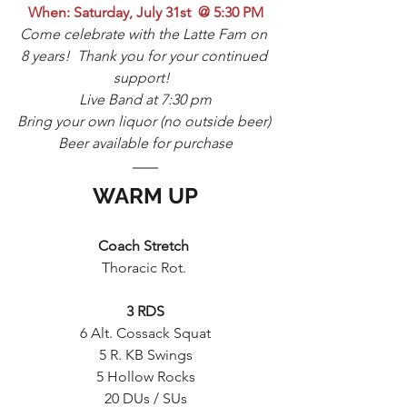
When: Saturday, July 31st  @ 5:30 PM
Come celebrate with the Latte Fam on 
8 years!  Thank you for your continued 
support!  
Live Band at 7:30 pm
Bring your own liquor (no outside beer) 
Beer available for purchase
WARM UP
Coach Stretch 
Thoracic Rot. 
3 RDS
6 Alt. Cossack Squat
5 R. KB Swings
5 Hollow Rocks
20 DUs / SUs