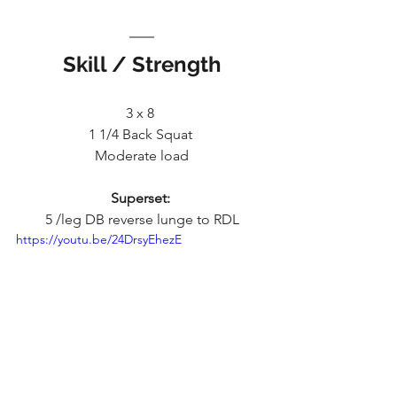
Skill / Strength
3 x 8 
1 1/4 Back Squat 
Moderate load
Superset: 
5 /leg DB reverse lunge to RDL
https://youtu.be/24DrsyEhezE