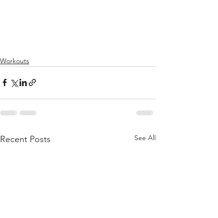
Workouts
See All
Recent Posts