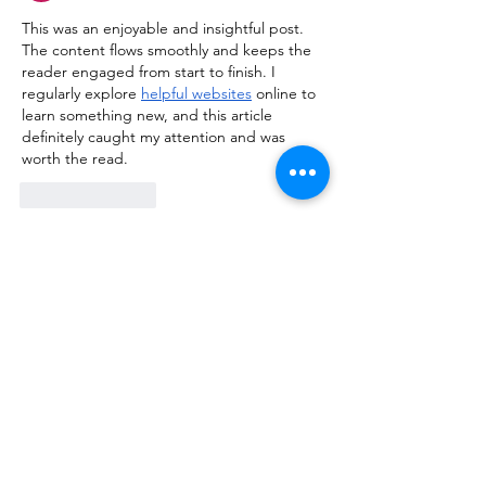
This was an enjoyable and insightful post. 
The content flows smoothly and keeps the 
reader engaged from start to finish. I 
regularly explore 
helpful websites
 online to 
learn something new, and this article 
definitely caught my attention and was 
worth the read.
Like
Reply
kiisha255th356
Apr 04
Really enjoyed reading this post! The way 
the information is presented makes the 
topic engaging and easy to follow, even for 
first-time readers. I often explore various 
useful resources
 online to learn something 
new, and this article definitely stood out as 
a valuable and well-written piece worth 
revisiting.