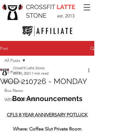
CROSSFIT
LATTE
STONE
est. 2013
Post
All Posts
CrossFit Latte Stone
All Posts
Jul 25, 2021
1 min read
WOD 210726 - MONDAY
Workouts
Box News
Box Announcements
WEIGHTLIFTING
CFLS 8 YEAR ANNIVERSARY POTLUCK
Where: Coffee Slut Private Room