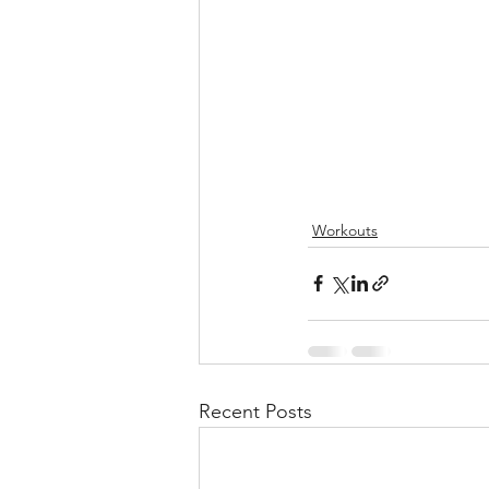
Workouts
Recent Posts