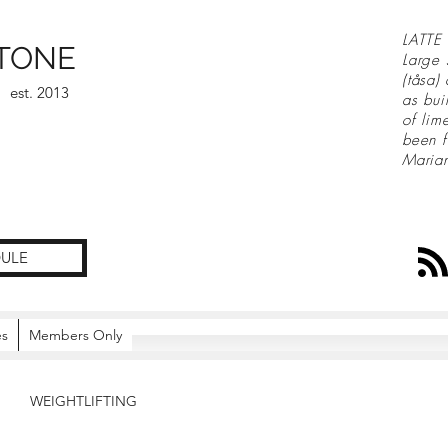
LATTE 
TONE
Large 
(tåsa)
est. 2013
as bui
of lim
been f
Maria
ULE
es
Members Only
WEIGHTLIFTING