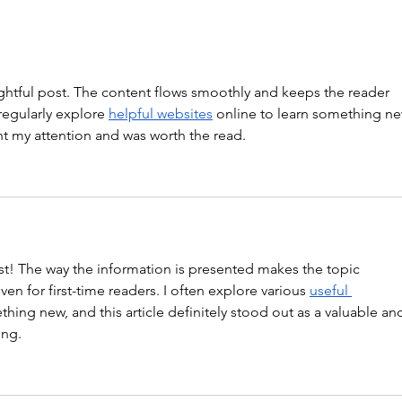
ghtful post. The content flows smoothly and keeps the reader 
regularly explore 
helpful websites
 online to learn something ne
ght my attention and was worth the read.
st! The way the information is presented makes the topic 
en for first-time readers. I often explore various 
useful 
thing new, and this article definitely stood out as a valuable an
ing.