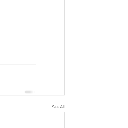
See All