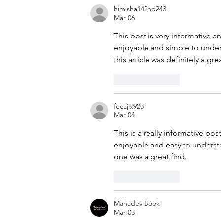
himisha142nd243
Mar 06
This post is very informative a
enjoyable and simple to unders
this article was definitely a gre
Like
Reply
fecajix923
Mar 04
This is a really informative po
enjoyable and easy to understa
one was a great find.
Like
Reply
Mahadev Book
Mar 03