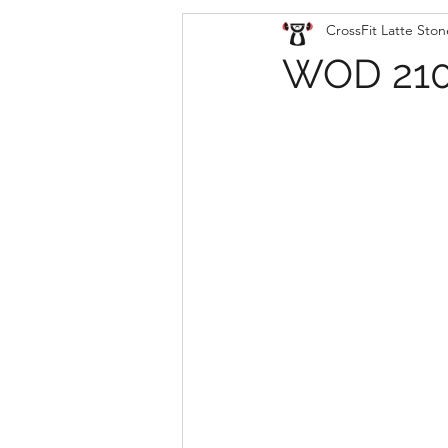
CrossFit Latte Ston
WOD 210