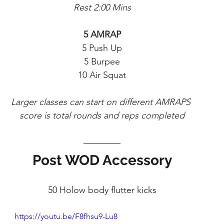
Rest 2:00 Mins
5 AMRAP
5 Push Up
5 Burpee
10 Air Squat
Larger classes can start on different AMRAPS 
score is total rounds and reps completed
Post WOD Accessory
50 Holow body flutter kicks
https://youtu.be/F8fhsu9-Lu8