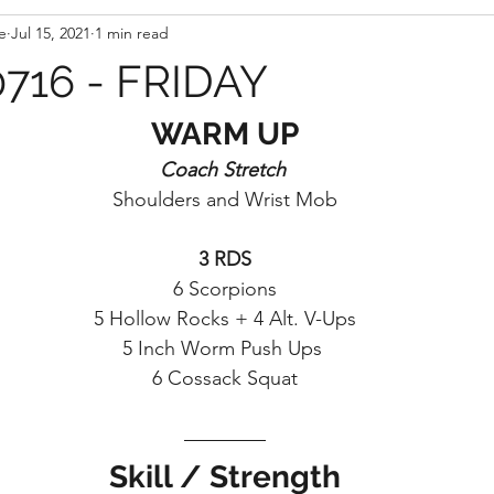
e
Jul 15, 2021
1 min read
716 - FRIDAY
WARM UP
Coach Stretch 
Shoulders and Wrist Mob
3 RDS
6 Scorpions
5 Hollow Rocks + 4 Alt. V-Ups
5 Inch Worm Push Ups 
6 Cossack Squat
Skill / Strength