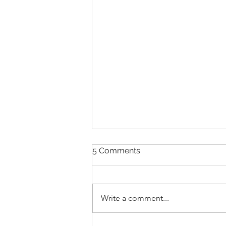
5 Comments
Write a comment...
THANKSGIVING DAY WOD