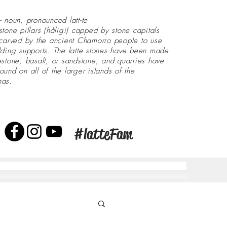
- noun, pronounced latt-te
stone pillars (håligi) capped by stone capitals
 carved by the ancient Chamorro people to use
lding supports. The latte stones have been made
estone, basalt, or sandstone, and quarries have
ound on all of the larger islands of the
nas.
#latteFam