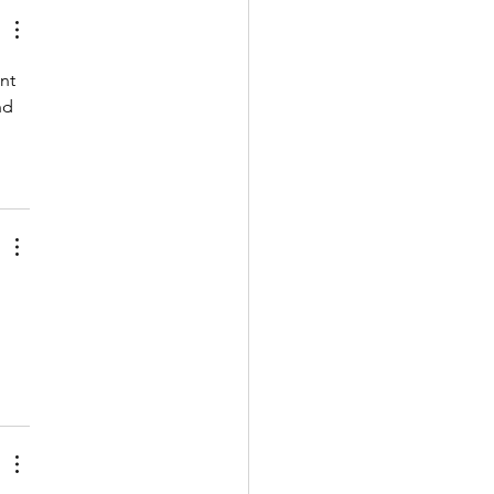
nt 
nd 
 