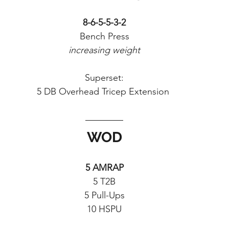
8-6-5-5-3-2
Bench Press
increasing weight
Superset:
5 DB Overhead Tricep Extension 
WOD
5 AMRAP
5 T2B
5 Pull-Ups
10 HSPU