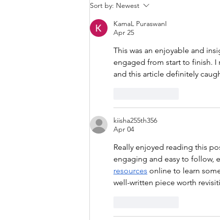
Sort by:
Newest
KamaL PuraswanI
Apr 25
This was an enjoyable and insi
engaged from start to finish. I 
and this article definitely cau
Like
Reply
kiisha255th356
Apr 04
Really enjoyed reading this po
engaging and easy to follow, ev
resources
 online to learn some
well-written piece worth revisit
Like
Reply