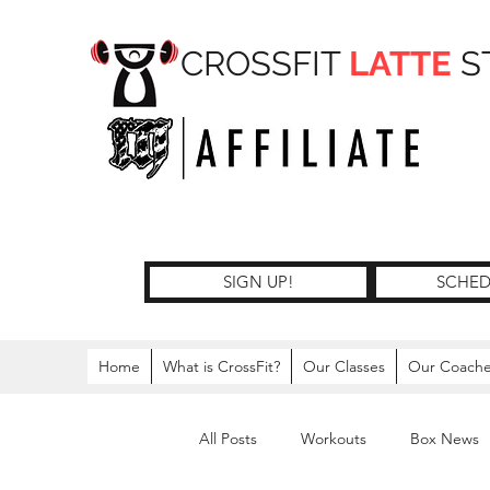
CROSSFIT
LATTE
S
SIGN UP!
SCHED
Home
What is CrossFit?
Our Classes
Our Coach
All Posts
Workouts
Box News