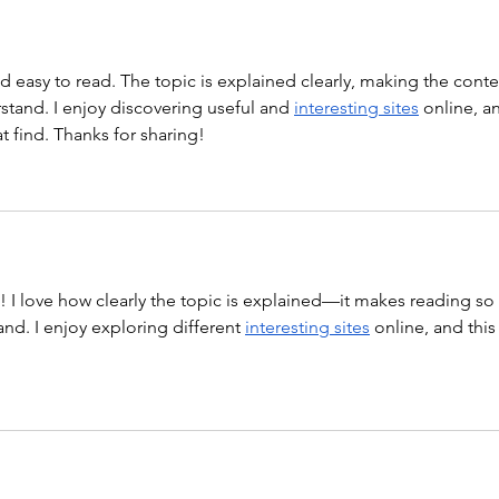
nd easy to read. The topic is explained clearly, making the conte
tand. I enjoy discovering useful and 
interesting sites
 online, a
at find. Thanks for sharing!
st! I love how clearly the topic is explained—it makes reading so 
nd. I enjoy exploring different 
interesting sites
 online, and this