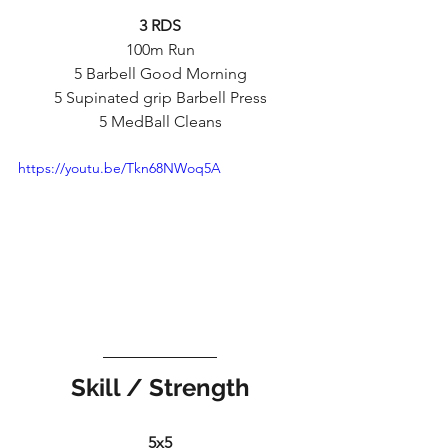
3 RDS
100m Run
5 Barbell Good Morning
5 Supinated grip Barbell Press
5 MedBall Cleans
https://youtu.be/Tkn68NWoq5A
Skill / Strength
5x5