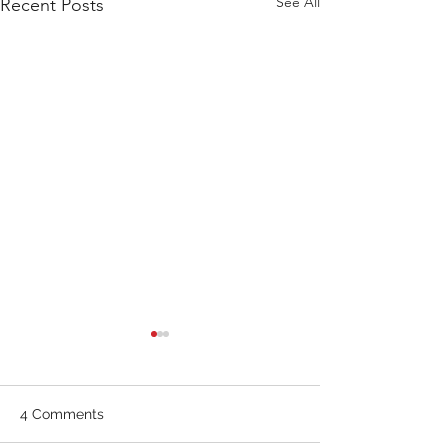
See All
Recent Posts
WOD 211123 - TUESDAY
WARM UP Coach Stretch
Wrist Mob. & Hamstrings 3
4 Comments
RDS 4 Pike Push Ups 6 Good