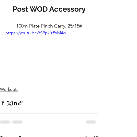
Post WOD Accessory
100m Plate Pinch Carry, 25/15#
https://youtu.be/fA9pUzPxM4w
Workouts