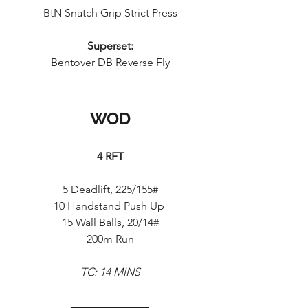
BtN Snatch Grip Strict Press
Superset:
Bentover DB Reverse Fly
WOD
4 RFT
5 Deadlift, 225/155#
10 Handstand Push Up 
15 Wall Balls, 20/14#
200m Run
TC: 14 MINS