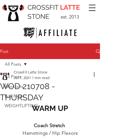
CROSSFIT
LATTE
STONE
est. 2013
Post
All Posts
CrossFit Latte Stone
All Posts
Jul 7, 2021
1 min read
WOD 210708 -
Workouts
THURSDAY
Box News
WEIGHTLIFTING
WARM UP
Coach Stretch 
Hamstrings / Hip Flexors