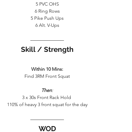
5 PVC OHS
6 Ring Rows
5 Pike Push Ups
6 Alt. V-Ups
Skill / Strength
Within 10 Mins:
Find 3RM Front Squat
Then
:
3 x 30s Front Rack Hold 
110% of heavy 3 front squat for the day
WOD