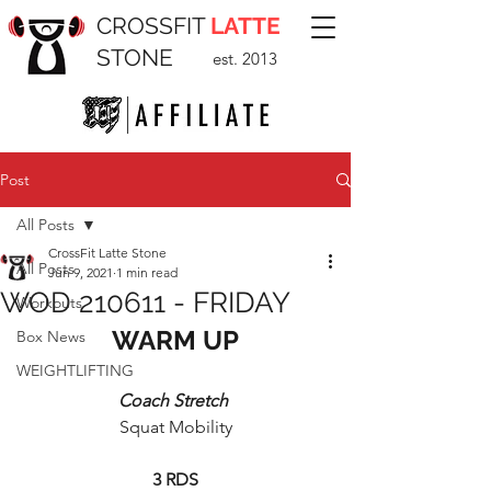
CROSSFIT
LATTE
STONE
est. 2013
Post
All Posts
CrossFit Latte Stone
All Posts
Jun 9, 2021
1 min read
WOD 210611 - FRIDAY
Workouts
WARM UP
Box News
WEIGHTLIFTING
Coach Stretch 
Squat Mobility
3 RDS