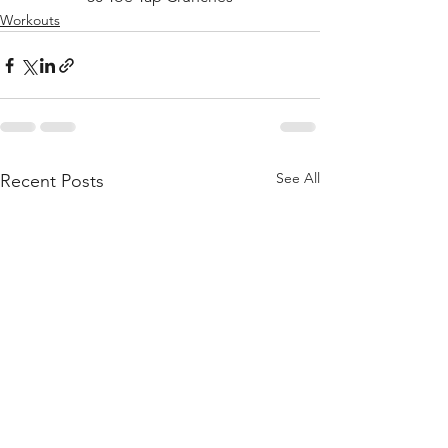
Workouts
See All
Recent Posts