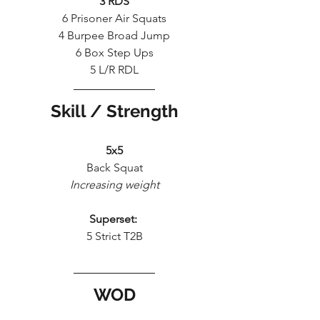
3 RDS
6 Prisoner Air Squats
4 Burpee Broad Jump
6 Box Step Ups
5 L/R RDL
Skill / Strength
5x5
Back Squat
Increasing weight
Superset: 
5 Strict T2B
WOD