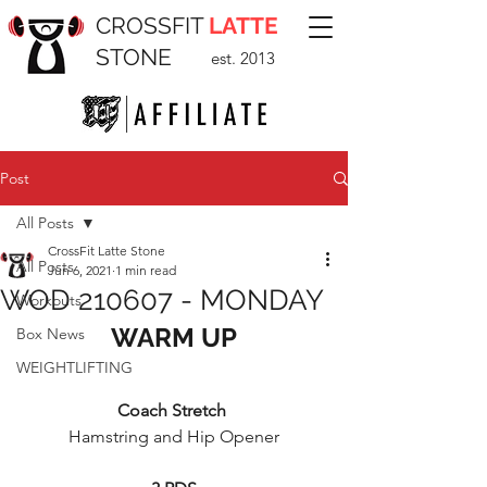
CROSSFIT
LATTE
STONE
est. 2013
Post
All Posts
CrossFit Latte Stone
All Posts
Jun 6, 2021
1 min read
WOD 210607 - MONDAY
Workouts
WARM UP
Box News
WEIGHTLIFTING
Coach Stretch 
Hamstring and Hip Opener