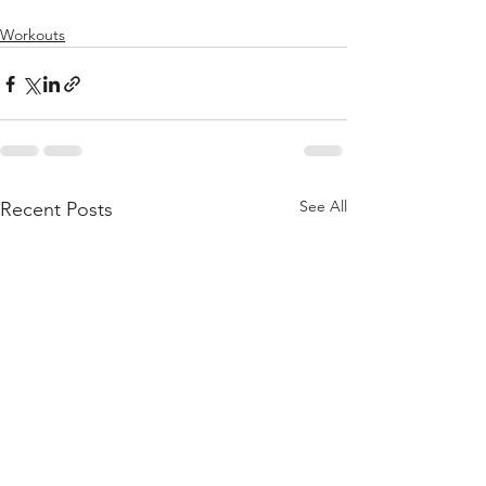
Workouts
See All
Recent Posts