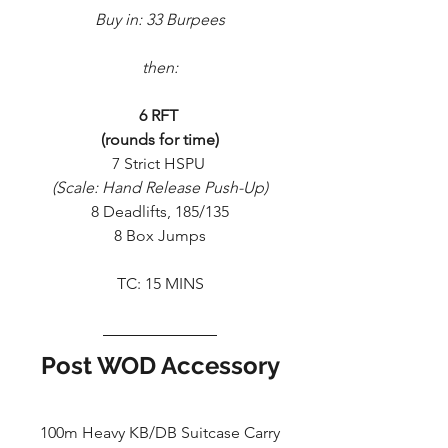
Buy in: 33 Burpees
then:
6 RFT 
(rounds for time)
7 Strict HSPU 
(Scale: Hand Release Push-Up)
8 Deadlifts, 185/135
8 Box Jumps
TC: 15 MINS
Post WOD Accessory
100m Heavy KB/DB Suitcase Carry