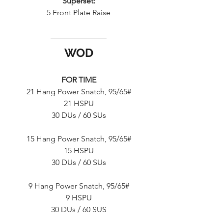
Superset:
5 Front Plate Raise
WOD
FOR TIME
21 Hang Power Snatch, 95/65#
21 HSPU
30 DUs / 60 SUs
15 Hang Power Snatch, 95/65#
15 HSPU
30 DUs / 60 SUs
9 Hang Power Snatch, 95/65#
9 HSPU
30 DUs / 60 SUS