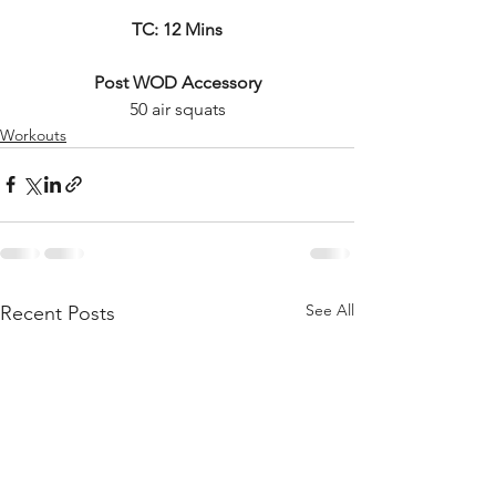
TC: 12 Mins
Post WOD Accessory
50 air squats
Workouts
See All
Recent Posts