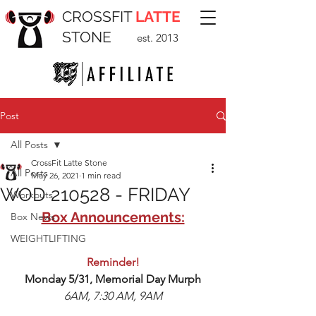
CROSSFIT
LATTE
STONE
est. 2013
Post
All Posts
CrossFit Latte Stone
All Posts
May 26, 2021
1 min read
WOD 210528 - FRIDAY
Workouts
Box Announcements:
Box News
WEIGHTLIFTING
Reminder!
Monday 5/31, Memorial Day Murph
6AM, 7:30 AM, 9AM