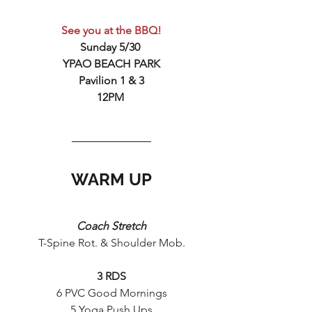
See you at the BBQ!
Sunday 5/30 
YPAO BEACH PARK
Pavilion 1 & 3
12PM 
WARM UP
Coach Stretch
T-Spine Rot. & Shoulder Mob.
3 RDS
6 PVC Good Mornings
5 Yoga Push Ups