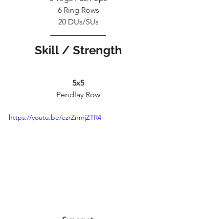
6 Ring Rows
20 DUs/SUs
Skill / Strength
5x5
Pendlay Row
https://youtu.be/ezrZnmjZTR4