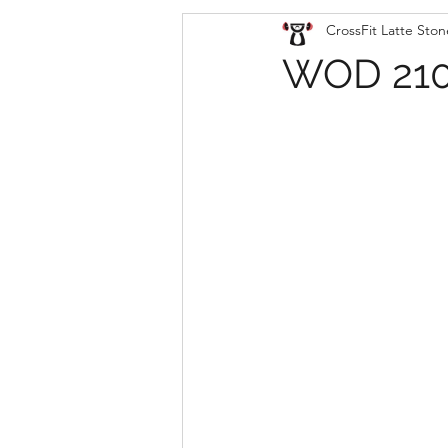
CrossFit Latte Ston
WOD 210