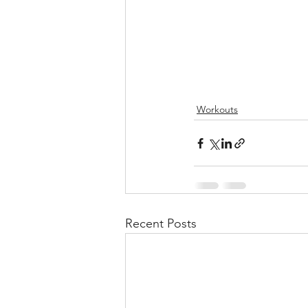
Workouts
Recent Posts