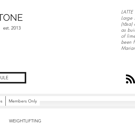
LATTE 
TONE
Large 
(tåsa)
est. 2013
as bui
of lim
been f
Maria
ULE
es
Members Only
WEIGHTLIFTING