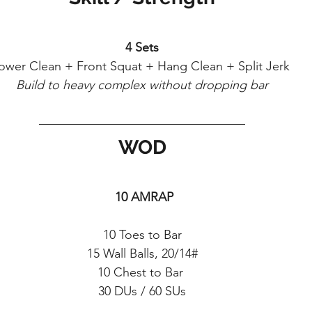
4 Sets
ower Clean + Front Squat + Hang Clean + Split Jerk 
Build to heavy complex without dropping bar
WOD
 10 AMRAP
10 Toes to Bar
15 Wall Balls, 20/14#
10 Chest to Bar 
30 DUs / 60 SUs