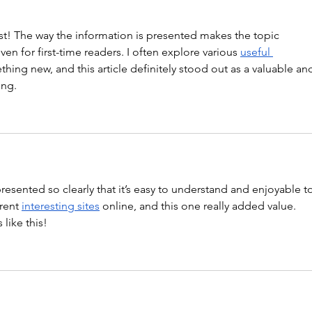
st! The way the information is presented makes the topic 
en for first-time readers. I often explore various 
useful 
thing new, and this article definitely stood out as a valuable an
ing.
 presented so clearly that it’s easy to understand and enjoyable t
rent 
interesting sites
 online, and this one really added value. 
like this!