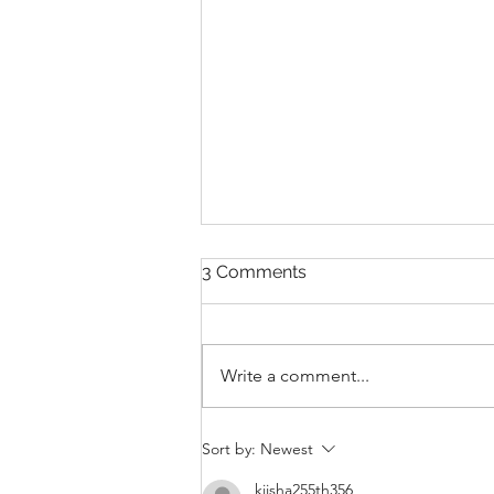
3 Comments
Write a comment...
THANKSGIVING DAY WOD
Sort by:
Newest
kiisha255th356