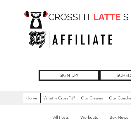
CROSSFIT
LATTE
S
SIGN UP!
SCHED
Home
What is CrossFit?
Our Classes
Our Coach
All Posts
Workouts
Box News