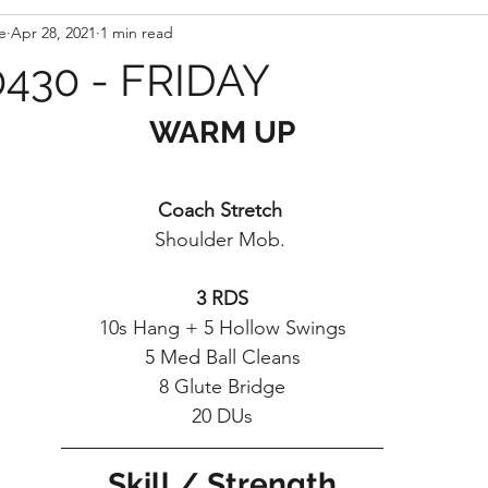
e
Apr 28, 2021
1 min read
430 - FRIDAY
WARM UP
Coach Stretch 
Shoulder Mob. 
3 RDS
10s Hang + 5 Hollow Swings
5 Med Ball Cleans
8 Glute Bridge
20 DUs
Skill / Strength