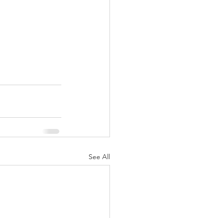
See All