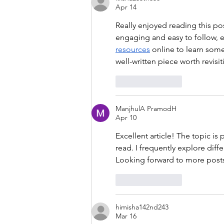
Apr 14
Really enjoyed reading this po
engaging and easy to follow, ev
resources
 online to learn some
well-written piece worth revisit
Like
Reply
ManjhulA PramodH
Apr 10
Excellent article! The topic is
read. I frequently explore diffe
Looking forward to more posts 
Like
Reply
himisha142nd243
Mar 16