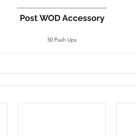
Post WOD Accessory
50 Push Ups