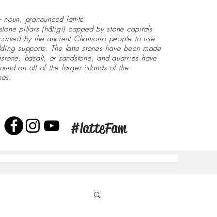
- noun, pronounced latt-te
stone pillars (håligi) capped by stone capitals
 carved by the ancient Chamorro people to use
lding supports. The latte stones have been made
estone, basalt, or sandstone, and quarries have
ound on all of the larger islands of the
nas.
#latteFam