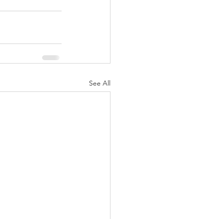
See All