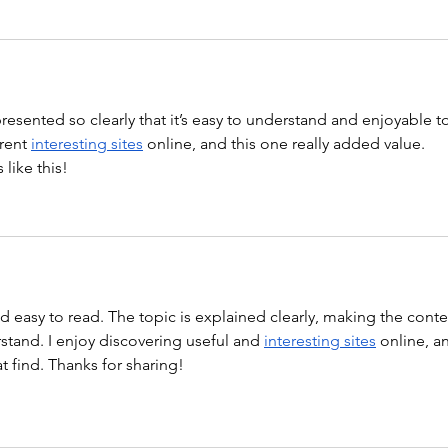
 presented so clearly that it’s easy to understand and enjoyable t
rent 
interesting sites
 online, and this one really added value. 
like this!
nd easy to read. The topic is explained clearly, making the conte
tand. I enjoy discovering useful and 
interesting sites
 online, a
at find. Thanks for sharing!