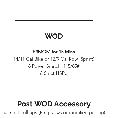
WOD
E3MOM for 15 Mins
14/11 Cal Bike or 12/9 Cal Row (Sprint)
6 Power Snatch, 115/85#
6 Strict HSPU
Post WOD Accessory
50 Strict Pull-ups (Ring Rows or modified pull-up)