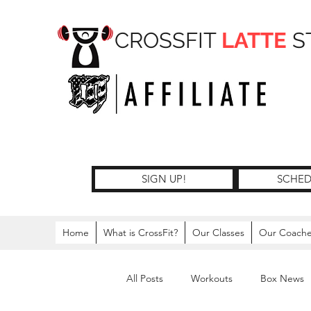
CROSSFIT
LATTE
S
SIGN UP!
SCHED
Home
What is CrossFit?
Our Classes
Our Coach
All Posts
Workouts
Box News