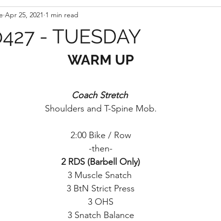
e
Apr 25, 2021
1 min read
427 - TUESDAY
WARM UP
Coach Stretch 
Shoulders and T-Spine Mob.
2:00 Bike / Row
-then-
2 RDS (Barbell Only)
3 Muscle Snatch 
3 BtN Strict Press
3 OHS
3 Snatch Balance