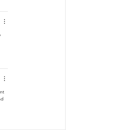
o 
nt 
nd 