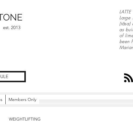
LATTE 
TONE
Large 
(tåsa)
est. 2013
as bui
of lim
been f
Maria
ULE
es
Members Only
WEIGHTLIFTING