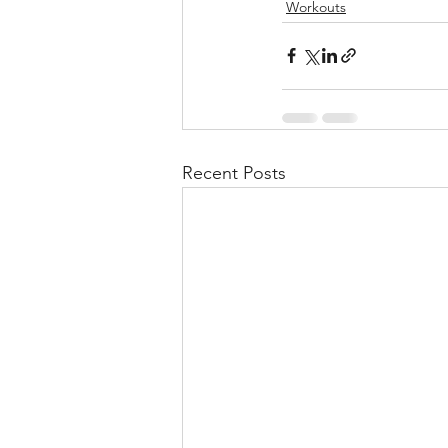
Workouts
Recent Posts