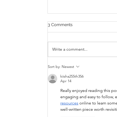
3 Comments
Write a comment...
THANKSGIVING DAY WOD
Sort by:
Newest
kiisha255th356
Apr 14
Really enjoyed reading this po
engaging and easy to follow, ev
resources
 online to learn some
well-written piece worth revisit