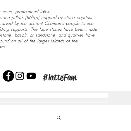
- noun, pronounced latt-te
stone pillars (håligi) capped by stone capitals
 carved by the ancient Chamorro people to use
lding supports. The latte stones have been made
estone, basalt, or sandstone, and quarries have
ound on all of the larger islands of the
nas.
#latteFam