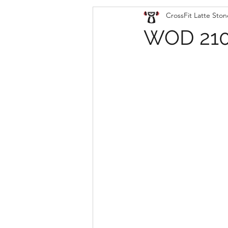
CrossFit Latte Ston
WOD 210