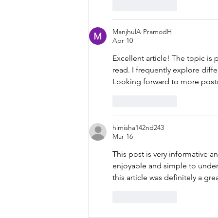
Like
Reply
ManjhulA PramodH
Apr 10
Excellent article! The topic is
read. I frequently explore diffe
Looking forward to more posts 
Like
Reply
himisha142nd243
Mar 16
This post is very informative a
enjoyable and simple to unders
this article was definitely a gre
Like
Reply