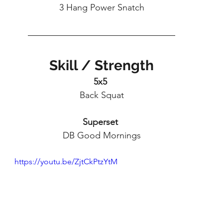
3 Hang Power Snatch
Skill / Strength
5x5 
Back Squat
Superset
DB Good Mornings
https://youtu.be/ZjtCkPtzYtM