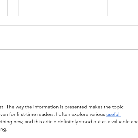
WOD 211123 - TUESDAY
WARM UP Coach Stretch Wrist
Mob. & Hamstrings 3 RDS 4 Pike
Push Ups 6 Good Mornings 8
Hollow Rocks 20 DUs/SUs WOD
“Barbara Ann” With a...
WOD
st! The way the information is presented makes the topic 
en for first-time readers. I often explore various 
useful 
thing new, and this article definitely stood out as a valuable an
ing.