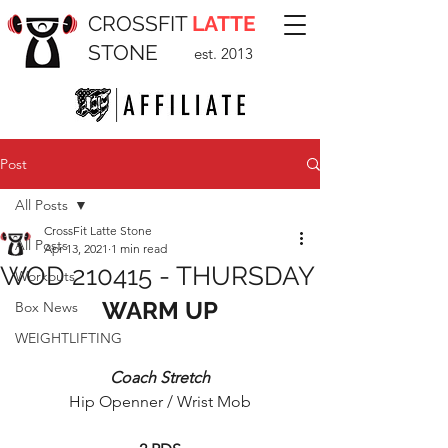
CROSSFIT
LATTE
STONE
est. 2013
Post
All Posts
CrossFit Latte Stone
All Posts
Apr 13, 2021
1 min read
WOD 210415 - THURSDAY
Workouts
WARM UP
Box News
WEIGHTLIFTING
Coach Stretch
Hip Openner / Wrist Mob