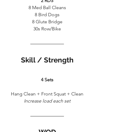
2 RDS
8 Med Ball Cleans
8 Bird Dogs
8 Glute Bridge
30s Row/Bike
Skill / Strength
4 Sets
Hang Clean + Front Squat + Clean
Increase load each set