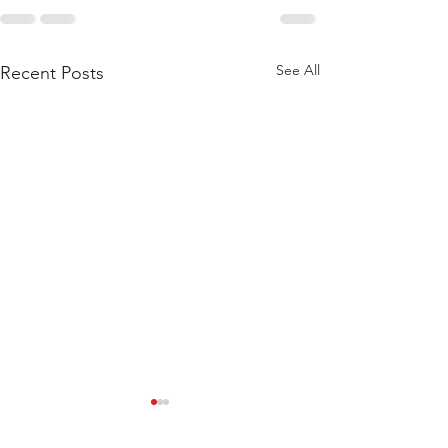
See All
Recent Posts
WOD 211123 - TUESDAY