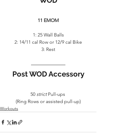
WOD
11 EMOM
1: 25 Wall Balls
2: 14/11 cal Row or 12/9 cal Bike
3: Rest
Post WOD Accessory
50 
strict
 Pull-ups 
(Ring Rows or assisted pull-up)
Workouts