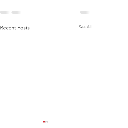
See All
Recent Posts
WOD 211123 - TUESDAY