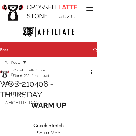
CROSSFIT
LATTE
STONE
est. 2013
Post
All Posts
CrossFit Latte Stone
All Posts
Apr 6, 2021
1 min read
WOD 210408 -
Workouts
THURSDAY
Box News
WEIGHTLIFTING
WARM UP
Coach Stretch
Squat Mob