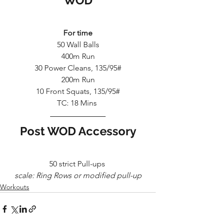
WOD
For time
50 Wall Balls
400m Run
30 Power Cleans, 135/95#
200m Run
10 Front Squats, 135/95#
TC: 18 Mins 
Post WOD Accessory
50 strict Pull-ups 
scale: Ring Rows or modified pull-up
Workouts