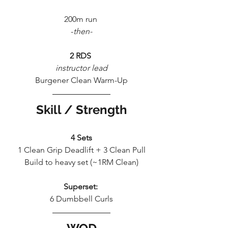
200m run 
-
then-
2 RDS 
instructor lead
Burgener Clean Warm-Up
Skill / Strength
4 Sets
1 Clean Grip Deadlift + 3 Clean Pull
Build to heavy set (~1RM Clean)
Superset:
6 Dumbbell Curls