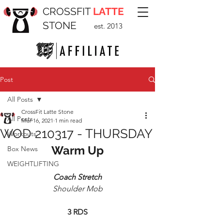
CROSSFIT
LATTE
STONE
est. 2013
Post
All Posts
CrossFit Latte Stone
All Posts
Mar 16, 2021
1 min read
WOD 210317 - THURSDAY
Workouts
Warm Up
Box News
WEIGHTLIFTING
Coach Stretch
Shoulder Mob
3 RDS