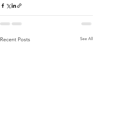
See All
Recent Posts