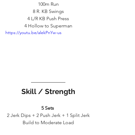
100m Run
8 R. KB Swings
4 L/R KB Push Press
4 Hollow to Superman
https://youtu.be/alekPnYw-us
Skill / Strength
5 Sets 
2 Jerk Dips + 2 Push Jerk + 1 Split Jerk
Build to Moderate Load