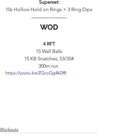
Superset:
10s Hollow Hold on Rings + 3 Ring Dips
WOD
4 RFT
15 Wall Balls
15 KB Snatches, 53/35#
300m run 
https://youtu.be/ZQccQg4kDf8
Workouts