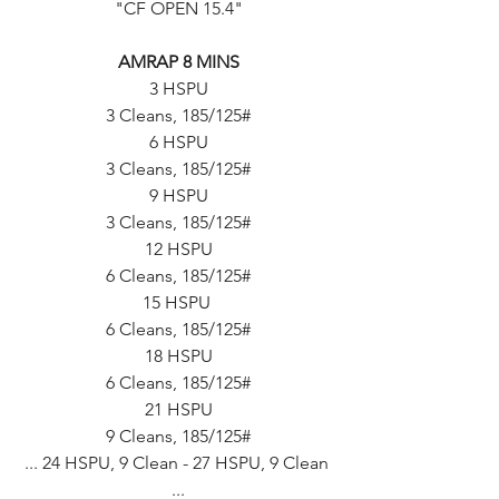
"CF OPEN 15.4"
AMRAP 8 MINS
3 HSPU
3 Cleans, 185/125#
6 HSPU
3 Cleans, 185/125#
9 HSPU
3 Cleans, 185/125#
12 HSPU
6 Cleans, 185/125#
15 HSPU 
6 Cleans, 185/125#
18 HSPU
6 Cleans, 185/125#
21 HSPU
9 Cleans, 185/125#
... 24 HSPU, 9 Clean - 27 HSPU, 9 Clean 
...