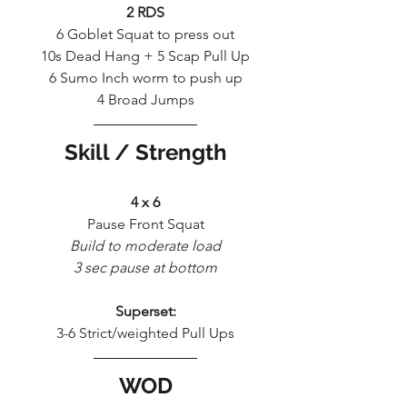
2 RDS
6 Goblet Squat to press out
10s Dead Hang + 5 Scap Pull Up
6 Sumo Inch worm to push up
4 Broad Jumps
Skill / Strength
4 x 6
Pause Front Squat
Build to moderate load
3 sec pause at bottom
Superset:
3-6 Strict/weighted Pull Ups
WOD