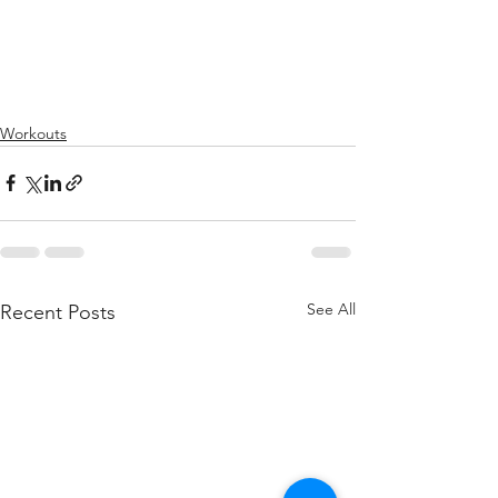
Workouts
See All
Recent Posts