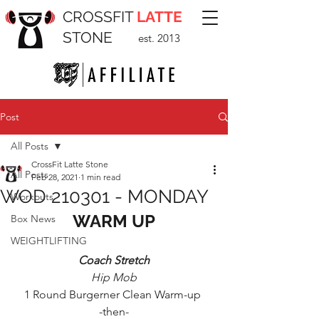
CROSSFIT
LATTE
STONE
est. 2013
Post
All Posts
CrossFit Latte Stone
All Posts
Feb 28, 2021
1 min read
WOD 210301 - MONDAY
Workouts
WARM UP
Box News
WEIGHTLIFTING
Coach Stretch
Hip Mob
1 Round Burgerner Clean Warm-up 
-then-