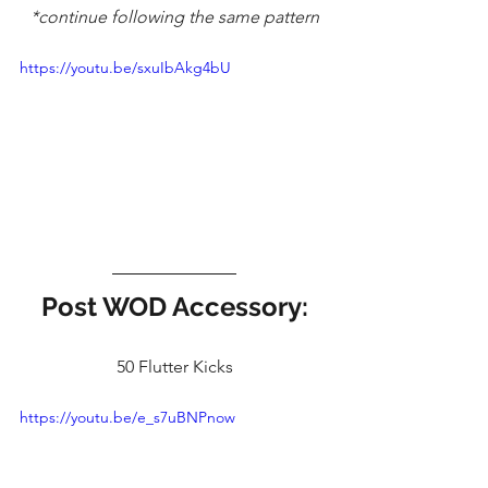
*continue following the same pattern
https://youtu.be/sxuIbAkg4bU
Post WOD Accessory:
50 Flutter Kicks
https://youtu.be/e_s7uBNPnow