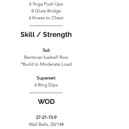
6 Yoga Push Ups
8 Glute Bridge
6 Knees to Chest
Skill / Strength
5x6
Bentover barbell Row
*Build to Moderate Load
Superset:
6 Ring Dips
WOD
27-21-15-9
Wall Balls, 20/14#