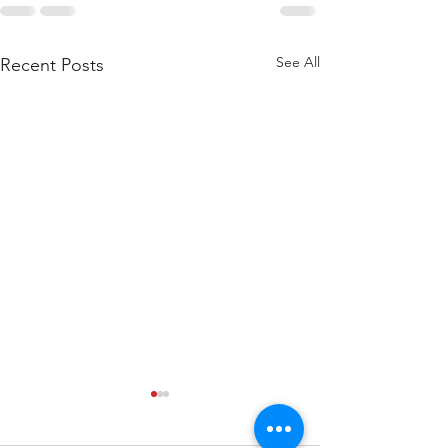
See All
Recent Posts
WOD 211123 - TUESDAY
WARM UP Coach Stretch