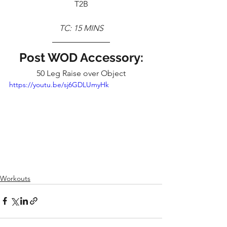
T2B
TC: 15 MINS
Post WOD Accessory:
50 Leg Raise over Object
https://youtu.be/sj6GDLUmyHk
Workouts