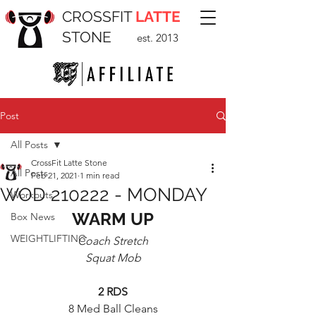
CROSSFIT
LATTE
STONE
est. 2013
Post
All Posts
CrossFit Latte Stone
All Posts
Feb 21, 2021
1 min read
WOD 210222 - MONDAY
Workouts
WARM UP
Box News
WEIGHTLIFTING
Coach Stretch
Squat Mob
2 RDS
8 Med Ball Cleans