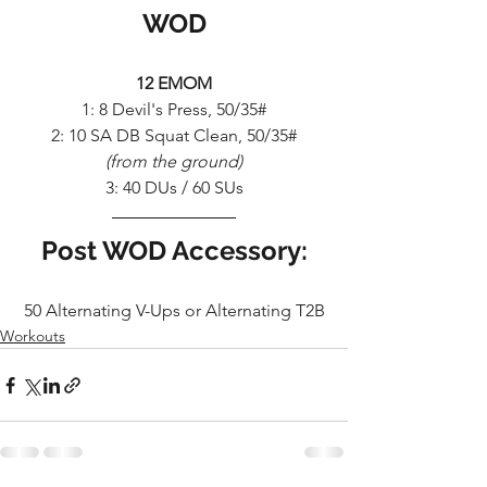
WOD
12 EMOM
1: 8 Devil's Press, 50/35#
2: 10 SA DB Squat Clean, 50/35#
(from the ground)
3: 40 DUs / 60 SUs
Post WOD Accessory:
50 Alternating V-Ups or Alternating T2B
Workouts