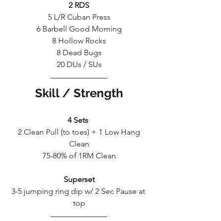
2 RDS
5 L/R Cuban Press
6 Barbell Good Morning
8 Hollow Rocks
8 Dead Bugs
20 DUs / SUs
Skill / Strength
4 Sets 
 2 Clean Pull (to toes) + 1 Low Hang 
Clean
75-80% of 1RM Clean
Superset
3-5 jumping ring dip w/ 2 Sec Pause at 
top