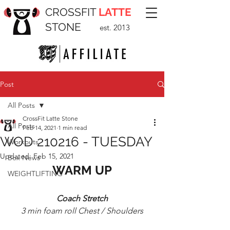
CROSSFIT
LATTE
STONE
est. 2013
Post
All Posts
CrossFit Latte Stone
All Posts
Feb 14, 2021
1 min read
WOD 210216 - TUESDAY
Workouts
Updated:
Feb 15, 2021
Box News
WARM UP
WEIGHTLIFTING
Coach Stretch
3 min foam roll Chest / Shoulders