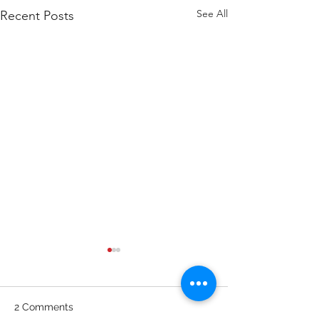
See All
Recent Posts
WOD 211123 - TUESDAY
WARM UP Coach Stretch
Wrist Mob. & Hamstrings 3
2 Comments