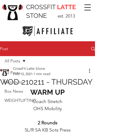
CROSSFIT
LATTE
STONE
est. 2013
Post
All Posts
CrossFit Latte Stone
All Posts
Feb 10, 2021
1 min read
WOD 210211 - THURSDAY
Workouts
WARM UP
Box News
WEIGHTLIFTING
Coach Stretch
OHS Mobility
2 Rounds
5L/R SA KB Sots Press