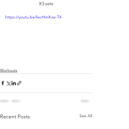
X3 sets
https://youtu.be/lwcHmXvw-T4
Workouts
See All
Recent Posts