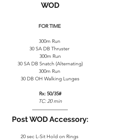
WOD
FOR TIME
300m Run 
30 SA DB Thruster 
300m Run
30 SA DB Snatch (Alternating)
300m Run 
30 DB OH Walking Lunges
Rx: 50/35#
TC: 20 min
Post WOD Accessory:
20 sec L-Sit Hold on Rings 