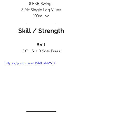
8 RKB Swings
8 Alt Single Leg V-ups
100m jog
Skill / Strength
5 x 1
2 OHS + 3 Sots Press
https://youtu.be/eJ9MLnNV6FY