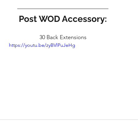
Post WOD Accessory:
30 Back Extensions
https://youtu.be/zyBVlPuJeHg