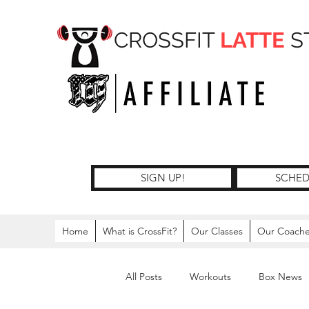
CROSSFIT
LATTE
S
SIGN UP!
SCHED
Home
What is CrossFit?
Our Classes
Our Coach
All Posts
Workouts
Box News