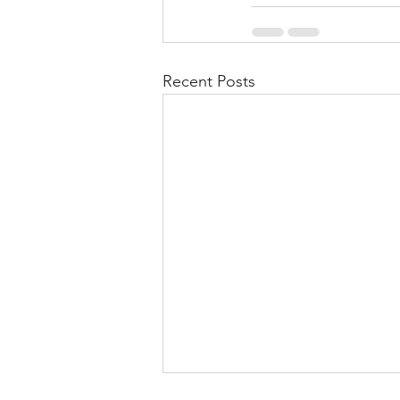
Recent Posts