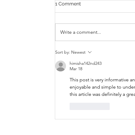
1 Comment
Write a comment...
THANKSGIVING DAY WOD
Sort by:
Newest
himisha142nd243
Mar 18
This post is very informative a
enjoyable and simple to unders
this article was definitely a gre
Like
Reply