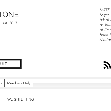
LATTE 
TONE
Large 
(tåsa)
est. 2013
as bui
of lim
been f
Maria
ULE
es
Members Only
WEIGHTLIFTING