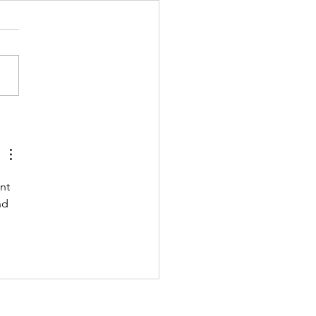
 211122 - MONDAY
nt 
nd 