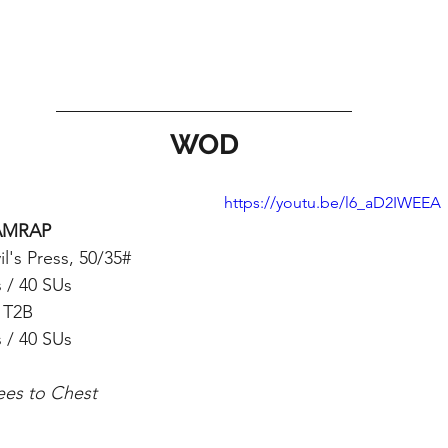
WOD
https://youtu.be/l6_aD2IWEEA
AMRAP
il's Press, 50/35#
 / 40 SUs
 T2B 
 / 40 SUs
ees to Chest