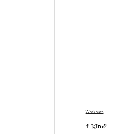
Workouts