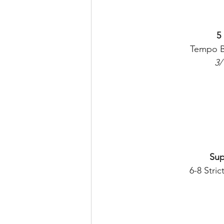
5
Tempo B
3/
Sup
6-8 Stric