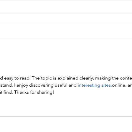
WOD 211123 - TUESDAY
WARM UP Coach Stretch Wrist
Mob. & Hamstrings 3 RDS 4 Pike
Push Ups 6 Good Mornings 8
Hollow Rocks 20 DUs/SUs WOD
“Barbara Ann” With a...
WOD
nd easy to read. The topic is explained clearly, making the conte
tand. I enjoy discovering useful and 
interesting sites
 online, a
at find. Thanks for sharing!