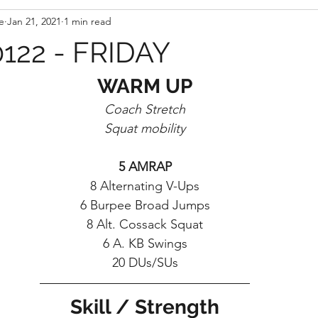
e
Jan 21, 2021
1 min read
122 - FRIDAY
WARM UP
Coach Stretch
Squat mobility
5 AMRAP
8 Alternating V-Ups
6 Burpee Broad Jumps
8 Alt. Cossack Squat
6 A. KB Swings
20 DUs/SUs
Skill / Strength