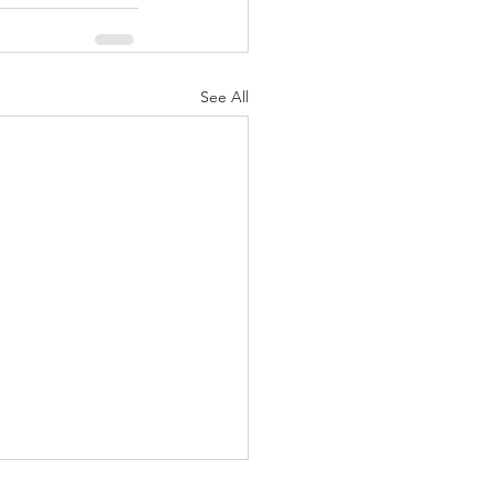
See All