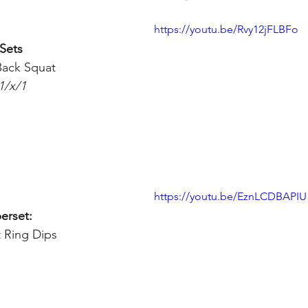
https://youtu.be/Rvy12jFLBFo
 Sets
ack Squat 
1/x/1
https://youtu.be/EznLCDBAPIU
erset:
t Ring Dips 