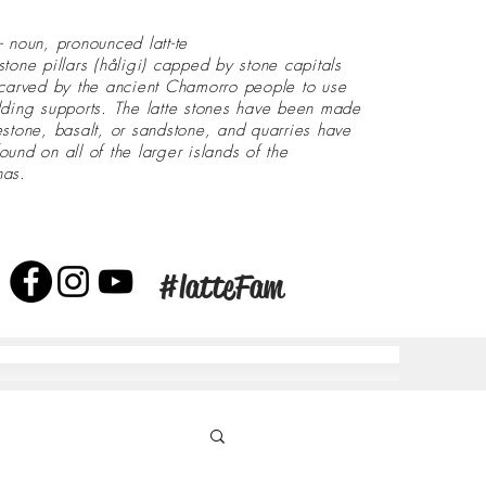
- noun, pronounced latt-te
stone pillars (håligi) capped by stone capitals
 carved by the ancient Chamorro people to use
lding supports. The latte stones have been made
estone, basalt, or sandstone, and quarries have
ound on all of the larger islands of the
nas.
#latteFam