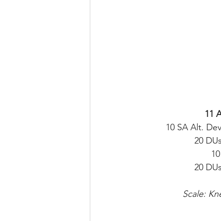
11 
10 SA Alt. Dev
20 DUs
10
20 DUs
Scale: Kn