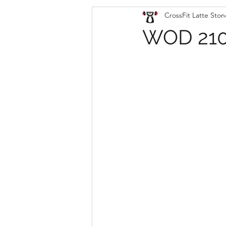
CrossFit Latte Ston
WOD 210