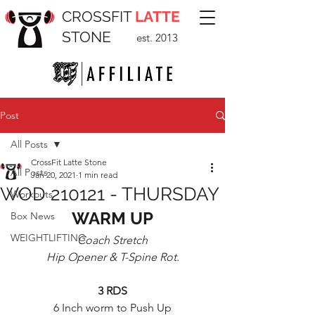
CROSSFIT
LATTE
STONE
est. 2013
Post
All Posts
CrossFit Latte Stone
All Posts
Jan 20, 2021
1 min read
WOD 210121 - THURSDAY
Workouts
WARM UP
Box News
WEIGHTLIFTING
Coach Stretch
Hip Opener & T-Spine Rot.
3 RDS
6 Inch worm to Push Up