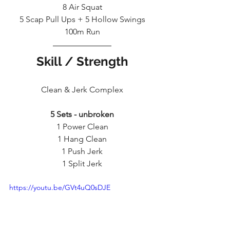
8 Air Squat
5 Scap Pull Ups + 5 Hollow Swings
100m Run
Skill / Strength
Clean & Jerk Complex
5 Sets - unbroken
1 Power Clean
1 Hang Clean
1 Push Jerk
1 Split Jerk
https://youtu.be/GVt4uQ0sDJE