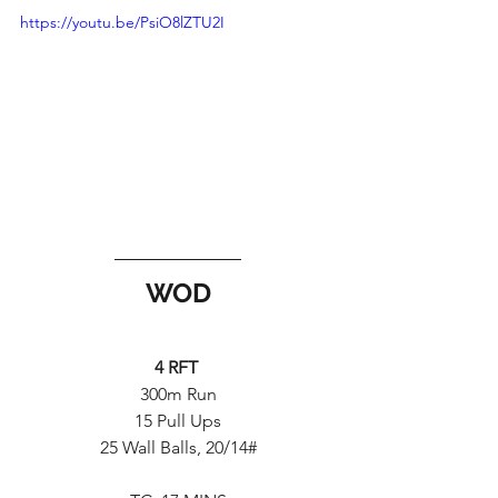
https://youtu.be/PsiO8lZTU2I
WOD
4 RFT 
300m Run
15 Pull Ups
25 Wall Balls, 20/14#