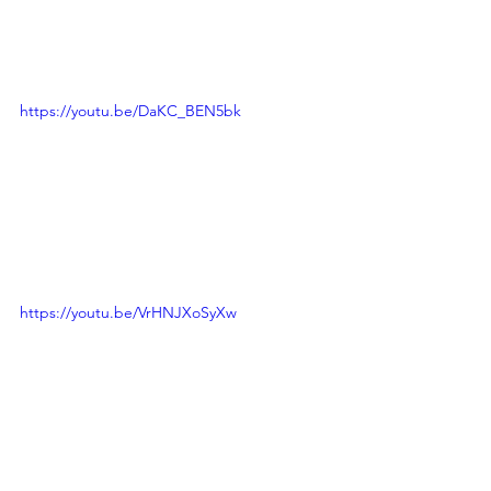
https://youtu.be/DaKC_BEN5bk
https://youtu.be/VrHNJXoSyXw