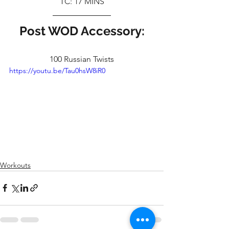
TC: 17 MINS
Post WOD Accessory:
100 Russian Twists
https://youtu.be/Tau0hsW8iR0
Workouts