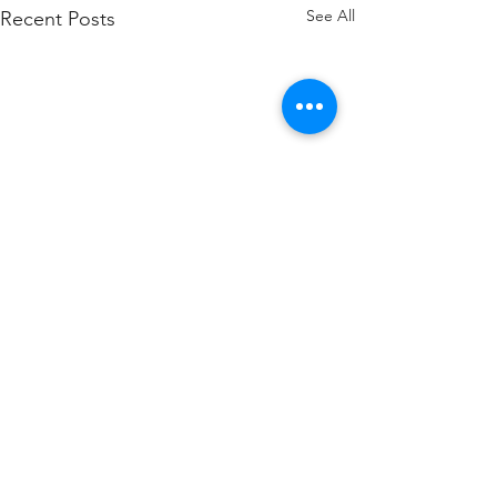
See All
Recent Posts
WOD 211123 - TUESDAY
WARM UP Coach Stretch
Wrist Mob. & Hamstrings 3
1 Comment
RDS 4 Pike Push Ups 6 Good