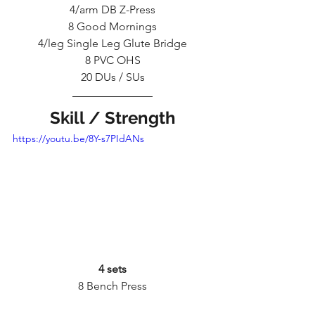
4/arm DB Z-Press
8 Good Mornings
4/leg Single Leg Glute Bridge
8 PVC OHS
20 DUs / SUs
Skill / Strength
https://youtu.be/8Y-s7PIdANs
4 sets
8 Bench Press