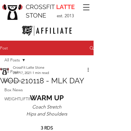
CROSSFIT
LATTE
STONE
est. 2013
Post
All Posts
CrossFit Latte Stone
All Posts
Jan 17, 2021
1 min read
WOD 210118 - MLK DAY
Workouts
Box News
WARM UP
WEIGHTLIFTING
Coach Stretch
Hips and Shoulders
3 RDS