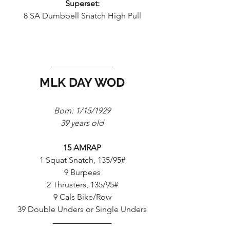
Superset:
8 SA Dumbbell Snatch High Pull
MLK DAY WOD
Born: 1/15/1929
39 years old
15 AMRAP
1 Squat Snatch, 135/95#
9 Burpees
2 Thrusters, 135/95#
9 Cals Bike/Row
39 Double Unders or Single Unders