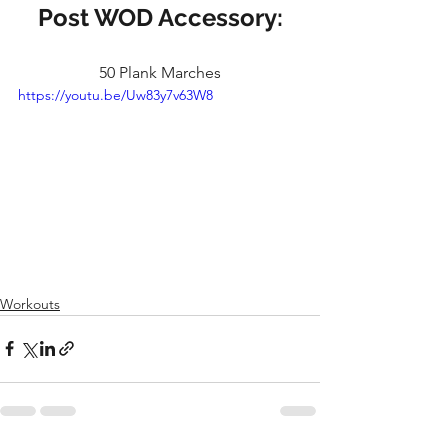
Post WOD Accessory:
50 Plank Marches
https://youtu.be/Uw83y7v63W8
Workouts