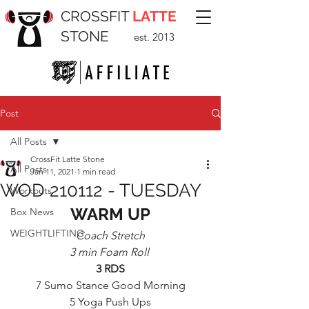
CROSSFIT
LATTE
STONE
est. 2013
Post
All Posts
CrossFit Latte Stone
All Posts
Jan 11, 2021
1 min read
WOD 210112 - TUESDAY
Workouts
WARM UP
Box News
WEIGHTLIFTING
Coach Stretch
3 min Foam Roll 
3 RDS
7 Sumo Stance Good Morning
5 Yoga Push Ups