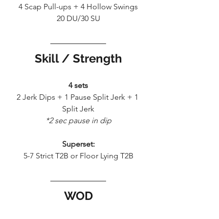
4 Scap Pull-ups + 4 Hollow Swings
20 DU/30 SU
Skill / Strength
4 sets
2 Jerk Dips + 1 Pause Split Jerk + 1 
Split Jerk
*2 sec pause in dip
Superset:
5-7 Strict T2B or Floor Lying T2B
WOD