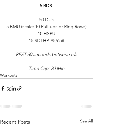
5 RDS 
50 DUs
5 BMU (scale: 10 Pull-ups or Ring Rows)
10 HSPU
15 SDLHP, 95/65#
REST 60 seconds between rds
Time Cap: 20 Min
Workouts
See All
Recent Posts