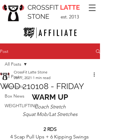
CROSSFIT
LATTE
STONE
est. 2013
Post
All Posts
CrossFit Latte Stone
All Posts
Jan 7, 2021
1 min read
WOD 210108 - FRIDAY
Workouts
WARM UP
Box News
WEIGHTLIFTING
Coach Stretch
Squat Mob/Lat Stretches
2 RDS
4 Scap Pull Ups + 6 Kipping Swings 