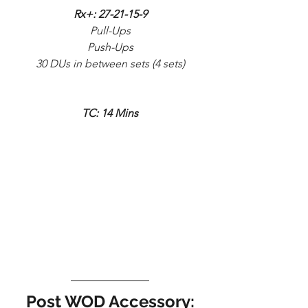
Rx+: 27-21-15-9
Pull-Ups
Push-Ups
30 DUs in between sets (4 sets)
TC: 14 Mins
Post WOD Accessory: