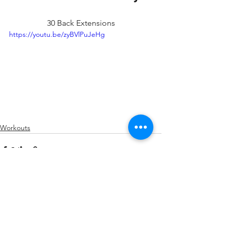
30 Back Extensions
https://youtu.be/zyBVlPuJeHg
Workouts
See All
Recent Posts