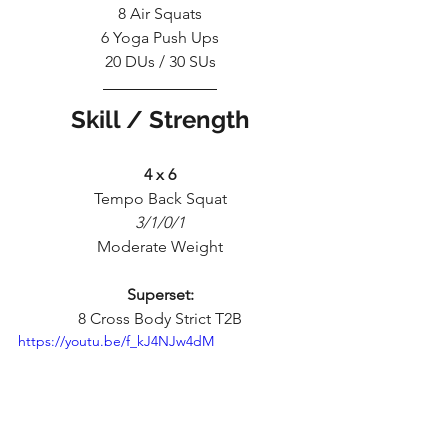
8 Air Squats
6 Yoga Push Ups
20 DUs / 30 SUs
Skill / Strength
4 x 6
Tempo Back Squat
3/1/0/1
Moderate Weight
Superset:
8 Cross Body Strict T2B
https://youtu.be/f_kJ4NJw4dM