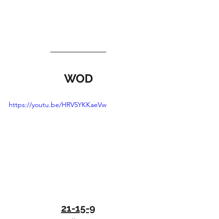
WOD
https://youtu.be/HRV5YKKaeVw
21-15-9