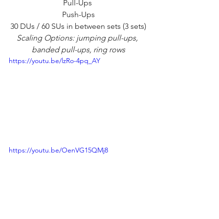
Pull-Ups 
Push-Ups
30 DUs / 60 SUs in between sets (3 sets)
Scaling Options: jumping pull-ups, 
banded pull-ups, ring rows
https://youtu.be/lzRo-4pq_AY
https://youtu.be/OenVG15QMj8