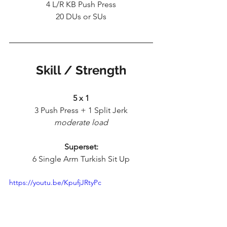
4 L/R KB Push Press
20 DUs or SUs
Skill / Strength
5 x 1
3 Push Press + 1 Split Jerk
moderate load
Superset:
6 Single Arm Turkish Sit Up
https://youtu.be/KpufjJRtyPc