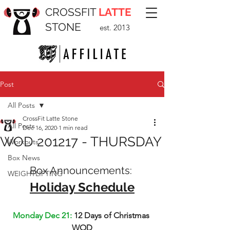
CROSSFIT
LATTE
STONE
est. 2013
Post
All Posts
CrossFit Latte Stone
All Posts
Dec 16, 2020
1 min read
WOD 201217 - THURSDAY
Workouts
Box News
Box Announcements: 
WEIGHTLIFTING
Holiday Schedule
Monday Dec 21: 
12 Days of Christmas 
WOD