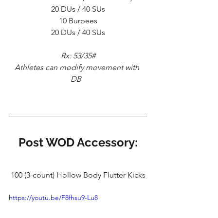
20 DUs / 40 SUs
10 Burpees
20 DUs / 40 SUs
Rx: 53/35#
Athletes can modify movement with 
DB  
Post WOD Accessory:
100 (3-count) Hollow Body Flutter Kicks
https://youtu.be/F8fhsu9-Lu8