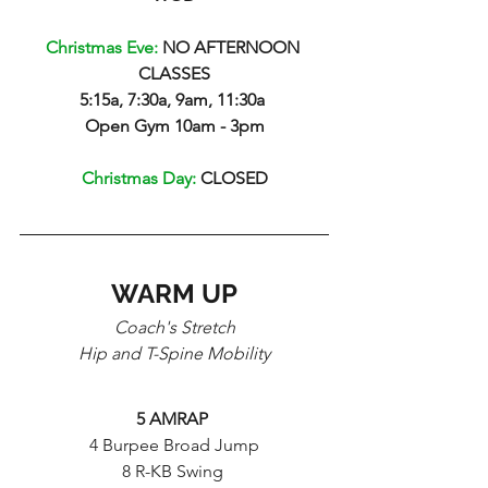
Christmas Eve: 
NO AFTERNOON 
CLASSES
5:15a, 7:30a, 9am, 11:30a 
Open Gym 10am - 3pm
Christmas Day: 
CLOSED
WARM UP
Coach's Stretch
Hip and T-Spine Mobility
5 AMRAP 
4 Burpee Broad Jump
8 R-KB Swing 