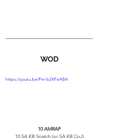
WOD
https://youtu.be/Pm-b2XFeABA
10 AMRAP
10 SA KB Snatch (or SA KB CnJ)