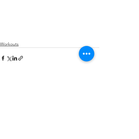
Workouts
See All
Recent Posts