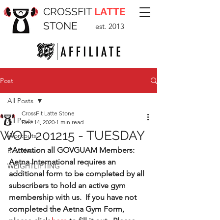
CROSSFIT
LATTE
STONE
est. 2013
Post
All Posts
CrossFit Latte Stone
All Posts
Dec 14, 2020
1 min read
WOD 201215 - TUESDAY
Workouts
*Attention all GOVGUAM Members:  
Box News
Aetna International requires an 
WEIGHTLIFTING
additional form to be completed by all 
subscribers to hold an active gym 
membership with us.  If you have not 
completed the Aetna Gym Form, 