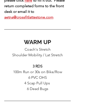
please click 
here
 to fill it out.  Please 
return completed forms to the front 
desk or email it to 
aetna@crossfitlattestone.com
WARM UP
Coach's Stretch
Shoulder Mobility / Lat Stretch
3 RDS
100m Run or 30s on Bike/Row
6 PVC OHS
4 Scap Pull Ups 
6 Dead Bugs