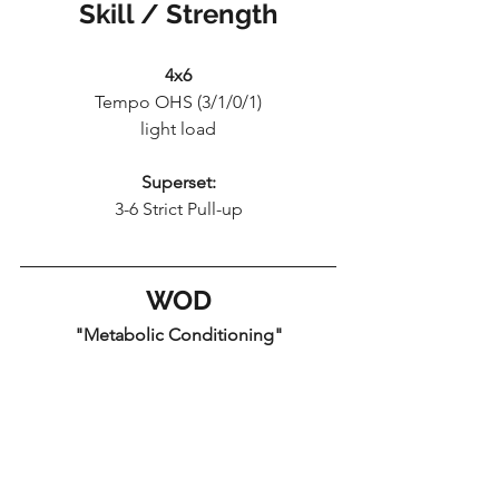
Skill / Strength
4x6
Tempo OHS (3/1/0/1)
light load
Superset:
3-6 Strict Pull-up
WOD
"Metabolic Conditioning"