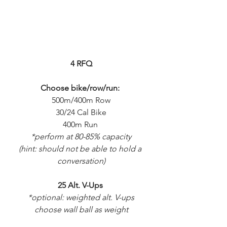
4 RFQ
Choose bike/row/run:
500m/400m Row
30/24 Cal Bike
400m Run 
*perform at 80-85% capacity
(hint: should not be able to hold a 
conversation)
25 Alt. V-Ups 
*optional: weighted alt. V-ups
choose wall ball as weight