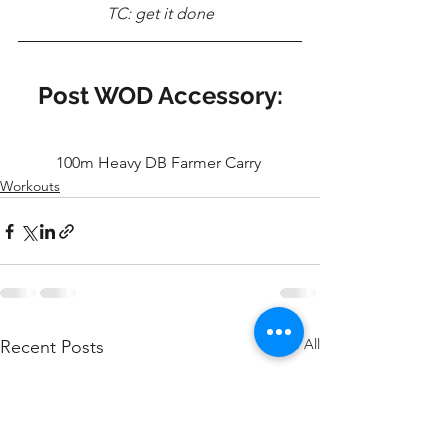
TC: get it done
Post WOD Accessory:
100m Heavy DB Farmer Carry 
Workouts
See All
Recent Posts