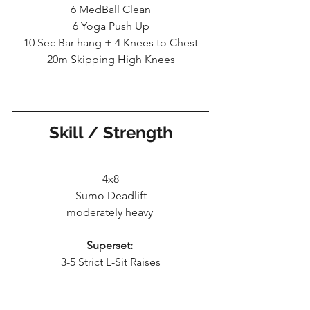
6 MedBall Clean
6 Yoga Push Up
10 Sec Bar hang + 4 Knees to Chest
20m Skipping High Knees
Skill / Strength
4x8
Sumo Deadlift
moderately heavy 
Superset:
3-5 Strict L-Sit Raises