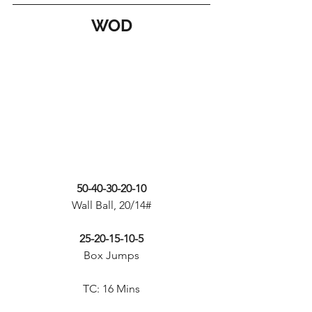
WOD
50-40-30-20-10
Wall Ball, 20/14#
25-20-15-10-5
Box Jumps
TC: 16 Mins