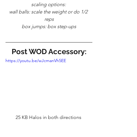
scaling options: 
wall balls: scale the weight or do 1/2 
reps
box jumps: box step-ups
Post WOD Accessory:
https://youtu.be/wJcmanVh5EE
25 KB Halos in both directions 