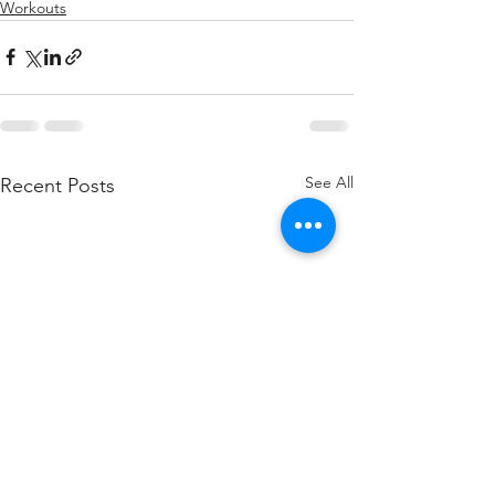
Workouts
See All
Recent Posts