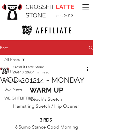
CROSSFIT
LATTE
STONE
est. 2013
Post
All Posts
CrossFit Latte Stone
All Posts
Dec 13, 2020
1 min read
WOD 201214 - MONDAY
Workouts
WARM UP
Box News
WEIGHTLIFTING
Coach's Stretch 
Hamstring Stretch / Hip Opener 
3 RDS 
6 Sumo Stance Good Morning