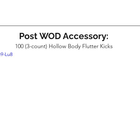
Post WOD Accessory:
100 (3-count) Hollow Body Flutter Kicks
u9-Lu8