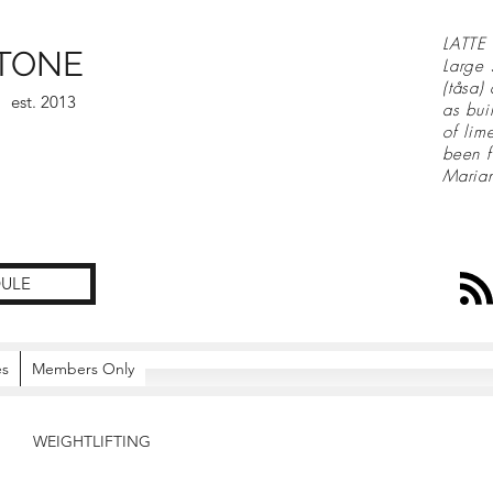
LATTE 
TONE
Large 
(tåsa)
est. 2013
as bui
of lim
been f
Maria
ULE
es
Members Only
WEIGHTLIFTING