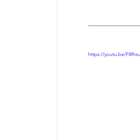
https://youtu.be/F8fhs