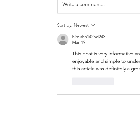
Write a comment...
THANKSGIVING DAY WOD
Sort by:
Newest
himisha142nd243
Mar 19
This post is very informative a
enjoyable and simple to unders
this article was definitely a gre
Like
Reply