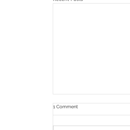
1 Comment