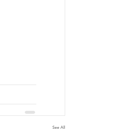
See All