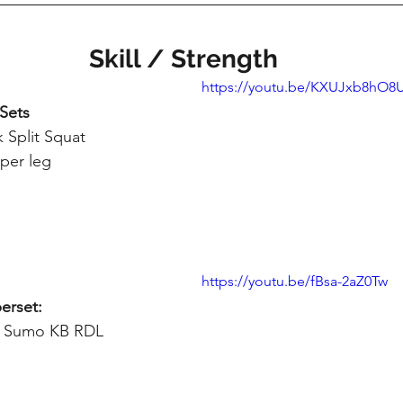
Skill / Strength
https://youtu.be/KXUJxb8hO8
 Sets
 Split Squat
 per leg
https://youtu.be/fBsa-2aZ0Tw
erset:
eg Sumo KB RDL