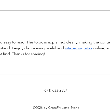
Hollow Rocks 20 DUs/SUs WOD
“Barbara Ann” With a...
WOD
nd easy to read. The topic is explained clearly, making the conte
tand. I enjoy discovering useful and 
interesting sites
 online, a
at find. Thanks for sharing!
(671) 633-2357
©2026 by CrossFit Latte Stone