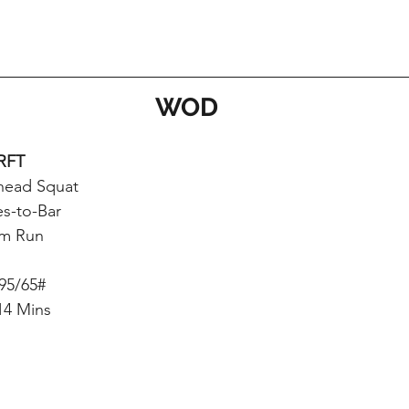
WOD
RFT
head Squat
es-to-Bar
m Run
 95/65#
14 Mins