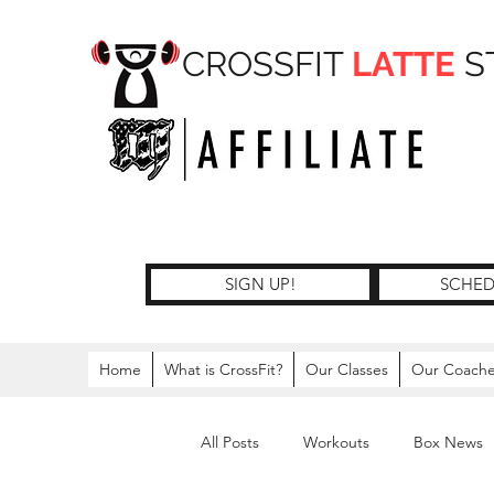
CROSSFIT
LATTE
S
SIGN UP!
SCHED
Home
What is CrossFit?
Our Classes
Our Coach
All Posts
Workouts
Box News