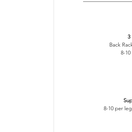
3
Back Rack
8-10
Sup
8-10 per l