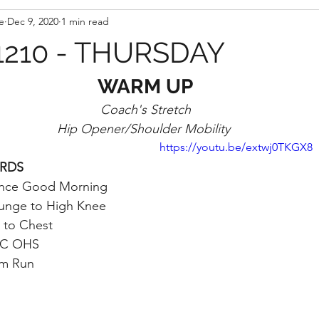
e
Dec 9, 2020
1 min read
210 - THURSDAY
WARM UP
Coach's Stretch
Hip Opener/Shoulder Mobility 
https://youtu.be/extwj0TKGX8
 RDS
nce Good Morning
Lunge to High Knee
 to Chest
VC OHS
m Run