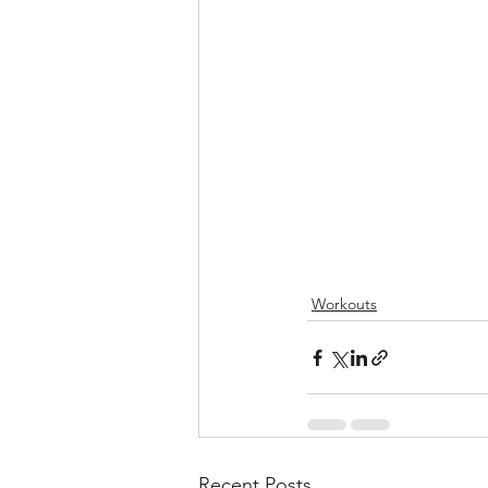
Workouts
Recent Posts