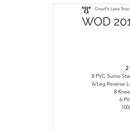
CrossFit Latte Ston
WOD 201
2
8 PVC Sumo Sta
6/Leg Reverse 
8 Knee
6 P
100