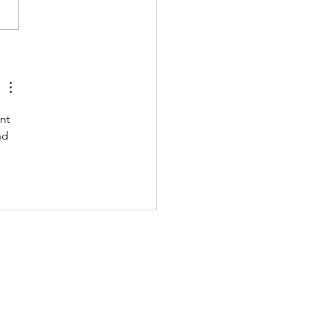
 211122 - MONDAY
nt 
nd 