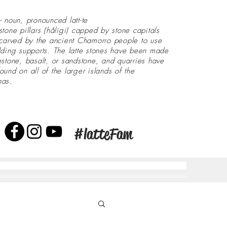
- noun, pronounced latt-te
stone pillars (håligi) capped by stone capitals
 carved by the ancient Chamorro people to use
lding supports. The latte stones have been made
estone, basalt, or sandstone, and quarries have
ound on all of the larger islands of the
nas.
#latteFam