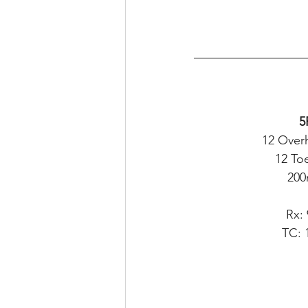
5
12 Over
12 To
200
Rx:
TC: 