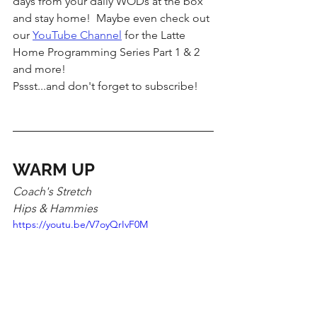
days from your daily WODs at the box 
and stay home!  Maybe even check out 
our 
YouTube Channel
 for the Latte 
Home Programming Series Part 1 & 2 
and more!  
Pssst...and don't forget to subscribe!  
WARM UP
Coach's Stretch
Hips & Hammies 
https://youtu.be/V7oyQrIvF0M