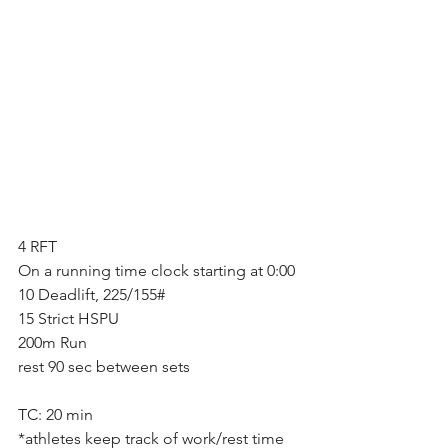
4 RFT
On a running time clock starting at 0:00
10 Deadlift, 225/155#
15 Strict HSPU
200m Run
rest 90 sec between sets
TC: 20 min
*athletes keep track of work/rest time