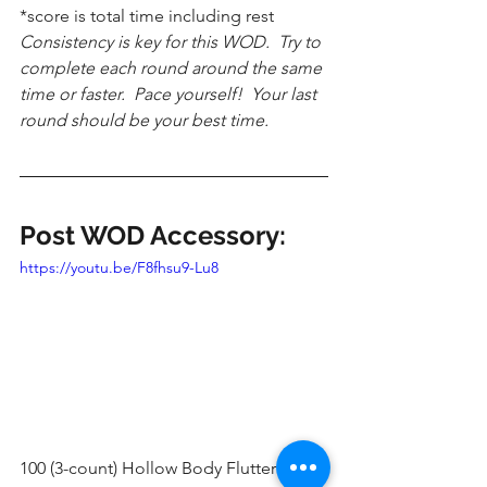
*score is total time including rest
Consistency is key for this WOD.  Try to 
complete each round around the same 
time or faster.  Pace yourself!  Your last 
round should be your best time.
Post WOD Accessory:
https://youtu.be/F8fhsu9-Lu8
100 (3-count) Hollow Body Flutter Kicks