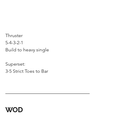
Thruster
5-4-3-2-1
Build to heavy single
Superset:
3-5 Strict Toes to Bar
WOD