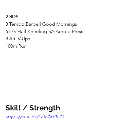
2 RDS
8 Tempo Barbell Good Mornings
6 L/R Half Kneeling SA Arnold Press
8 Alt. V-Ups
100m Run
Skill / Strength
https://youtu.be/cxJqGtY3uCI