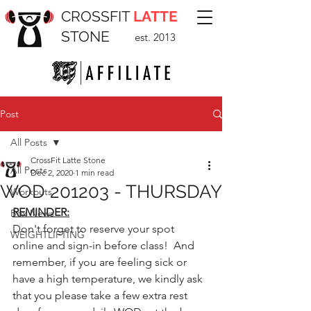
CROSSFIT
LATTE
STONE
est. 2013
Post
All Posts
CrossFit Latte Stone
All Posts
Dec 2, 2020
1 min read
WOD 201203 - THURSDAY
Workouts
REMINDER:
Box News
Don't forget to reserve your spot 
WEIGHTLIFTING
online and sign-in before class!  And 
remember, if you are feeling sick or 
have a high temperature, we kindly ask 
that you please take a few extra rest 