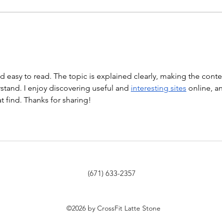
Hollow Rocks 20 DUs/SUs WOD
“Barbara Ann” With a...
WOD
nd easy to read. The topic is explained clearly, making the conte
tand. I enjoy discovering useful and 
interesting sites
 online, a
at find. Thanks for sharing!
(671) 633-2357
©2026 by CrossFit Latte Stone