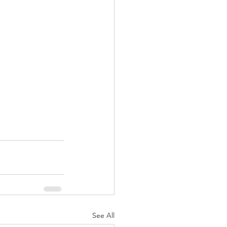
See All