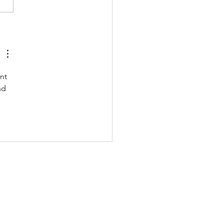
 211122 - MONDAY
nt 
nd 