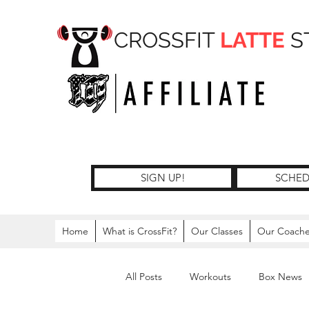
CROSSFIT
LATTE
S
SIGN UP!
SCHED
Home
What is CrossFit?
Our Classes
Our Coach
All Posts
Workouts
Box News