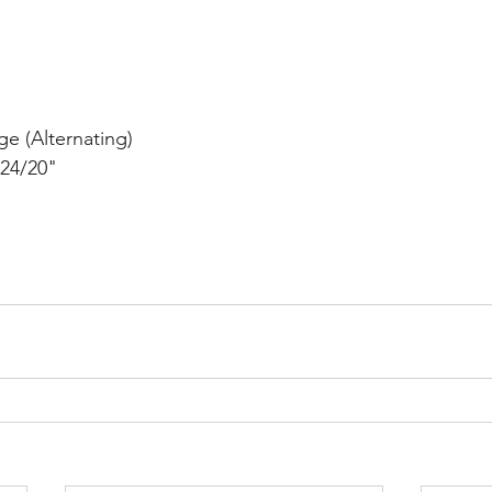
e (Alternating)
24/20"