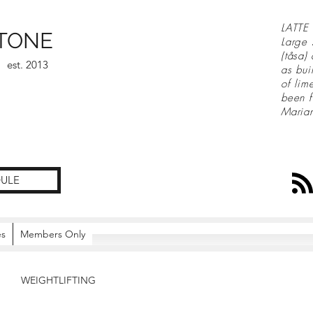
LATTE 
TONE
Large 
(tåsa)
est. 2013
as bui
of lim
been f
Maria
ULE
es
Members Only
WEIGHTLIFTING