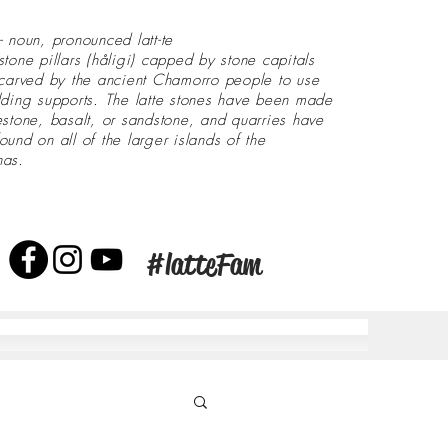
- noun, pronounced latt-te
stone pillars (håligi) capped by stone capitals
 carved by the ancient Chamorro people to use
lding supports. The latte stones have been made
estone, basalt, or sandstone, and quarries have
ound on all of the larger islands of the
nas.
#latteFam