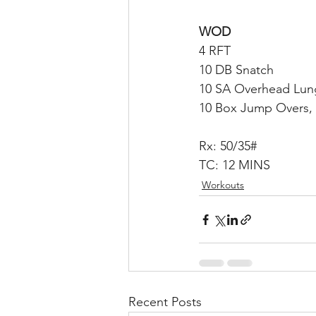
WOD
4 RFT
10 DB Snatch
10 SA Overhead Lung
10 Box Jump Overs, 
Rx: 50/35#
TC: 12 MINS
Workouts
Recent Posts