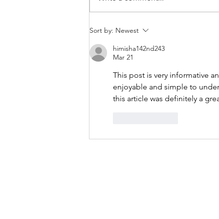
THANKSGIVING DAY WOD
Sort by:
Newest
himisha142nd243
Mar 21
This post is very informative a
enjoyable and simple to unders
this article was definitely a gre
Like
Reply