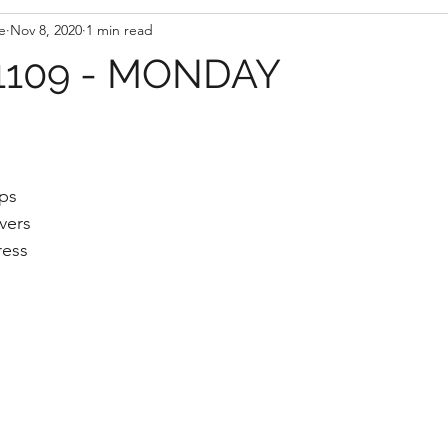
e
Nov 8, 2020
1 min read
109 - MONDAY
aps
vers
ress