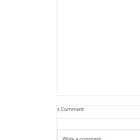
1 Comment
Write a comment...