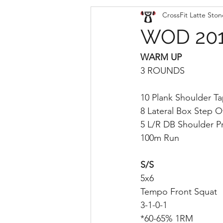
CrossFit Latte Ston
WOD 201
WARM UP
3 ROUNDS
10 Plank Shoulder T
8 Lateral Box Step O
5 L/R DB Shoulder P
100m Run
S/S
5x6
Tempo Front Squat
3-1-0-1
*60-65% 1RM