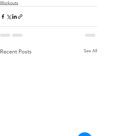
Workouts
See All
Recent Posts