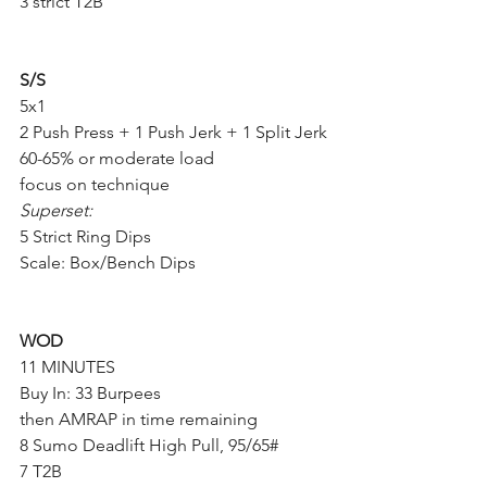
3 strict T2B
S/S
5x1
2 Push Press + 1 Push Jerk + 1 Split Jerk
60-65% or moderate load
focus on technique 
Superset:
5 Strict Ring Dips
Scale: Box/Bench Dips
WOD
11 MINUTES
Buy In: 33 Burpees
then AMRAP in time remaining
8 Sumo Deadlift High Pull, 95/65#
7 T2B