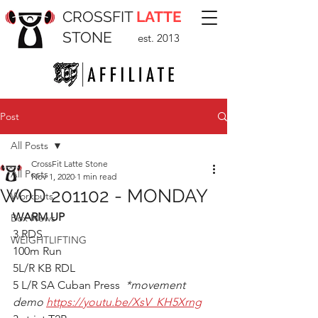
CROSSFIT
LATTE
STONE
est. 2013
Post
All Posts
CrossFit Latte Stone
All Posts
Nov 1, 2020
1 min read
WOD 201102 - MONDAY
Workouts
WARM UP
Box News
3 RDS
WEIGHTLIFTING
100m Run
5L/R KB RDL
5 L/R SA Cuban Press  
*movement 
demo 
https://youtu.be/XsV_KH5Xrng