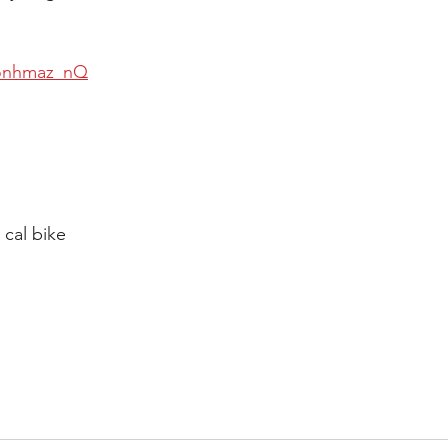
5onhmaz_nQ
 cal bike