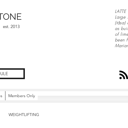
LATTE 
TONE
Large 
(tåsa)
est. 2013
as bui
of lim
been f
Maria
ULE
es
Members Only
WEIGHTLIFTING