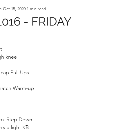
e
Oct 15, 2020
1 min read
016 - FRIDAY
t
gh knee
cap Pull Ups
natch Warm-up
Box Step Down 
ry a light KB