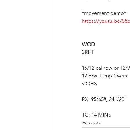
*movement demo*
https://youtu.be/S
WOD
3RFT
15/12 cal row or 12/9
12 Box Jump Overs
9 OHS
RX: 95/65#, 24"/20"
TC: 14 MINS
Workouts