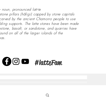
- noun, pronounced latt-te
stone pillars (håligi) capped by stone capitals
 carved by the ancient Chamorro people to use
lding supports. The latte stones have been made
estone, basalt, or sandstone, and quarries have
ound on all of the larger islands of the
nas.
#latteFam