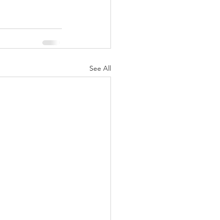
See All