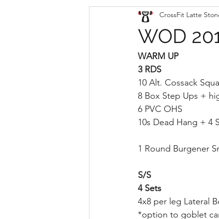
CrossFit Latte Ston
WOD 201
WARM UP
3 RDS
10 Alt. Cossack Squa
8 Box Step Ups + hi
6 PVC OHS
10s Dead Hang + 4 S
1 Round Burgener S
S/S
4 Sets
4x8 per leg Lateral 
*option to goblet car