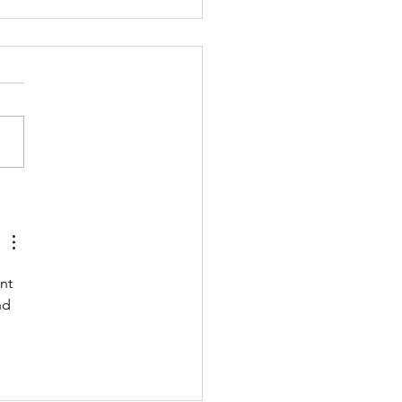
 211122 - MONDAY
nt 
nd 