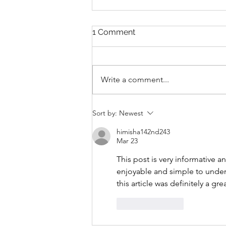
1 Comment
Write a comment...
THANKSGIVING DAY WOD
Sort by:
Newest
himisha142nd243
Mar 23
This post is very informative a
enjoyable and simple to unders
this article was definitely a gre
Like
Reply