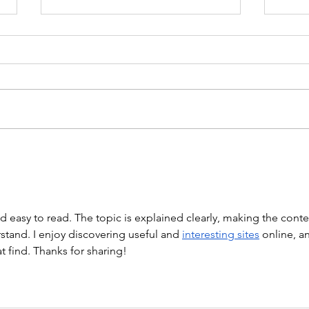
WOD 211123 - TUESDAY
WARM UP Coach Stretch Wrist
Mob. & Hamstrings 3 RDS 4 Pike
Push Ups 6 Good Mornings 8
Hollow Rocks 20 DUs/SUs WOD
“Barbara Ann” With a...
WOD
nd easy to read. The topic is explained clearly, making the conte
tand. I enjoy discovering useful and 
interesting sites
 online, a
at find. Thanks for sharing!