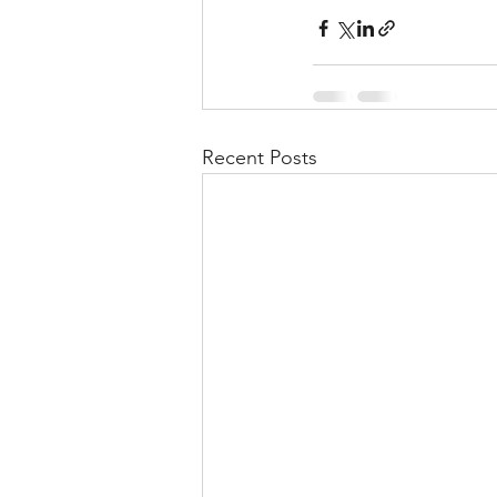
Recent Posts