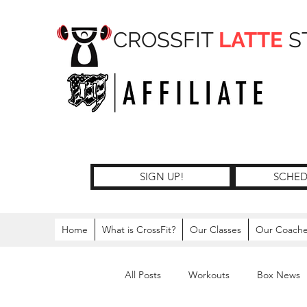
CROSSFIT
LATTE
S
SIGN UP!
SCHED
Home
What is CrossFit?
Our Classes
Our Coach
All Posts
Workouts
Box News