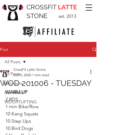
CROSSFIT
LATTE
STONE
est. 2013
Post
All Posts
CrossFit Latte Stone
All Posts
Oct 5, 2020
1 min read
WOD 201006 - TUESDAY
Workouts
WARM UP
Box News
2 RDS
WEIGHTLIFTING
1 min Bike/Row
10 Kang Squats
10 Step Ups
10 Bird Dogs