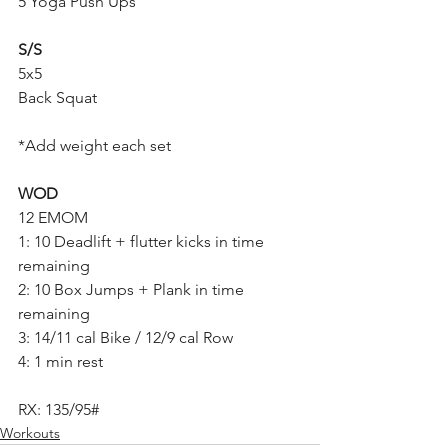
5 Yoga Push Ups
S/S
5x5
Back Squat
*Add weight each set
WOD
12 EMOM
1: 10 Deadlift + flutter kicks in time 
remaining
2: 10 Box Jumps + Plank in time 
remaining 
3: 14/11 cal Bike / 12/9 cal Row
4: 1 min rest
RX: 135/95#
Workouts