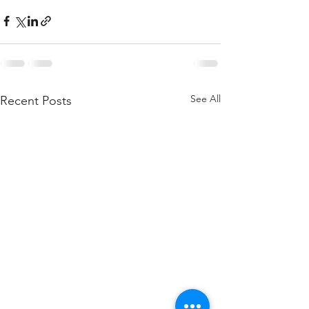
See All
Recent Posts