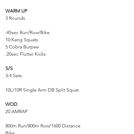
WARM UP
3 Rounds
:45sec Run/Row/Bike
10 Kang Squats
5 Cobra Burpee
:20sec Flutter Kicks
S/S
3-4 Sets
10L/10R Single Arm DB Split Squat
WOD
20 AMRAP
800m Run/800m Row/1600 Distance 
Bike