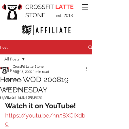
CROSSFIT
LATTE
STONE
est. 2013
Post
All Posts
CrossFit Latte Stone
All Posts
Aug 18, 2020
1 min read
Home WOD 200819 -
Workouts
WEDNESDAY
Box News
WEIGHTLIFTING
Updated:
Aug 23, 2020
Watch it on YouTube!
https://youtu.be/nn58XCIXdb
o