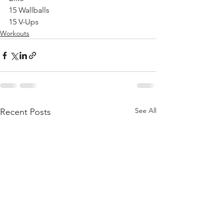
15 Wallballs
15 V-Ups
Workouts
See All
Recent Posts