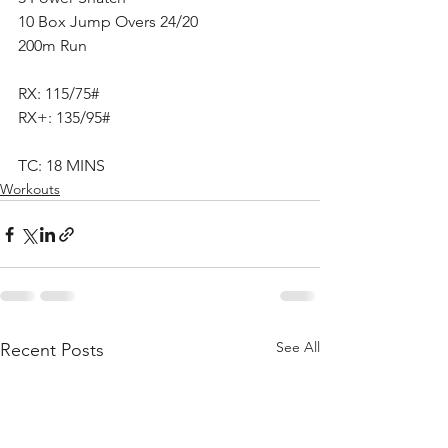
10 Box Jump Overs 24/20
200m Run
RX: 115/75#
RX+: 135/95#
TC: 18 MINS
Workouts
See All
Recent Posts