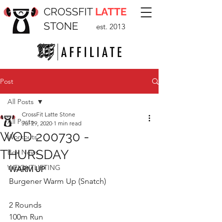
CROSSFIT
LATTE
STONE
est. 2013
Post
All Posts
CrossFit Latte Stone
All Posts
Jul 29, 2020
1 min read
WOD 200730 -
Workouts
THURSDAY
Box News
WEIGHTLIFTING
WARM UP
Burgener Warm Up (Snatch)
2 Rounds
100m Run