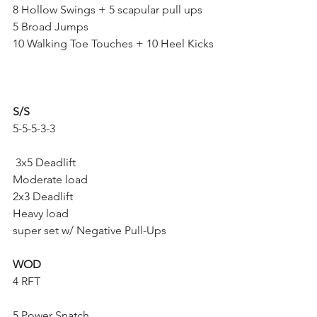
8 Hollow Swings + 5 scapular pull ups
5 Broad Jumps
10 Walking Toe Touches + 10 Heel Kicks
S/S
5-5-5-3-3
 3x5 Deadlift
Moderate load
2x3 Deadlift
Heavy load
super set w/ Negative Pull-Ups
WOD
4 RFT
5 Power Snatch