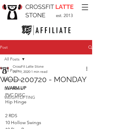
CROSSFIT
LATTE
STONE
est. 2013
Post
All Posts
CrossFit Latte Stone
All Posts
Jul 19, 2020
1 min read
WOD 200720 - MONDAY
Workouts
WARM UP
Box News
PVC DISC
WEIGHTLIFTING
Hip Hinge
2 RDS
10 Hollow Swings