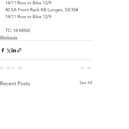
14/11 Row or Bike 12/9
40 SA Front Rack KB Lunges, 53/35#
14/11 Row or Bike 12/9
TC: 18 MINS
Workouts
See All
Recent Posts