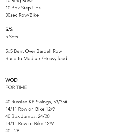
10 Ring Rows
10 Box Step Ups
30sec Row/Bike
S/S
5 Sets
5x5 Bent Over Barbell Row
Build to Medium/Heavy load
WOD
FOR TIME
40 Russian KB Swings, 53/35#
14/11 Row or  Bike 12/9
40 Box Jumps, 24/20
14/11 Row or Bike 12/9
40 T2B